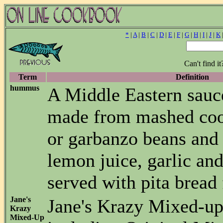
*
|
A
|
B
|
C
|
D
|
E
|
F
|
G
|
H
|
I
|
J
|
K
Can't find i
Term
Definition
hummus
A Middle Eastern sauc
made from mashed coo
or garbanzo beans and
lemon juice, garlic and 
served with pita bread 
Jane's
Jane's Krazy Mixed-up
Krazy
Mixed-Up