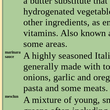
a butter substitute that
hydrogenated vegetable
other ingredients, as e
vitamins. Also known a
some areas.
marinara
A highly seasoned Ital
sauce
generally made with t
onions, garlic and ore
pasta and some meats.
mesclun
A mixture of young, sm