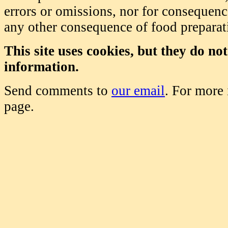
errors or omissions, nor for consequence
any other consequence of food prepara
This site uses cookies, but they do no
information.
Send comments to
our email
. For more
page.