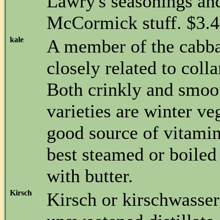
Lawry's seasonings and
McCormick stuff. $3.49
kale
A member of the cabb
closely related to coll
Both crinkly and smoo
varieties are winter ve
good source of vitamin
best steamed or boiled
with butter.
Kirsch
Kirsch or kirschwasser