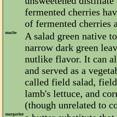
unsweetened distillate 
fermented cherries hav
of fermented cherries 
mache
A salad green native t
narrow dark green leav
nutlike flavor. It can 
and served as a vegetabl
called field salad, field
lamb's lettuce, and cor
(though unrelated to co
margarine