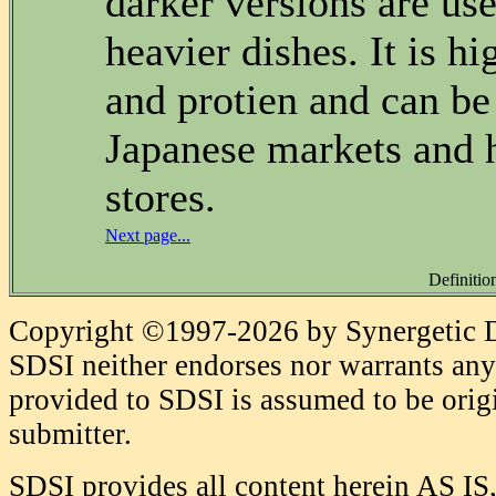
darker versions are use
heavier dishes. It is h
and protien and can be
Japanese markets and 
stores.
Next page...
Definitio
Copyright ©1997-2026 by Synergetic Da
SDSI neither endorses nor warrants any 
provided to SDSI is assumed to be origi
submitter.
SDSI provides all content herein AS IS,