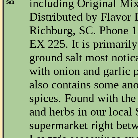
including Original Mi
Salt
Distributed by Flavor D
Richburg, SC. Phone 
EX 225. It is primarily
ground salt most notic
with onion and garlic 
also contains some a
spices. Found with the
and herbs in our local
supermarket right bet