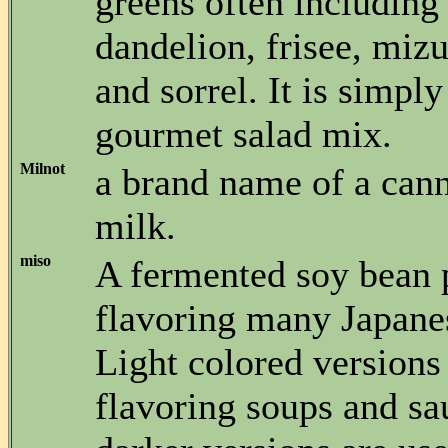
greens often including
dandelion, frisee, miz
and sorrel. It is simpl
gourmet salad mix.
Milnot
a brand name of a can
milk.
miso
A fermented soy bean p
flavoring many Japane
Light colored versions
flavoring soups and sa