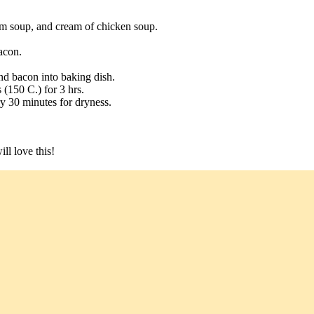
m soup, and cream of chicken soup.
acon.
d bacon into baking dish.
(150 C.) for 3 hrs.
ery 30 minutes for dryness.
ll love this!