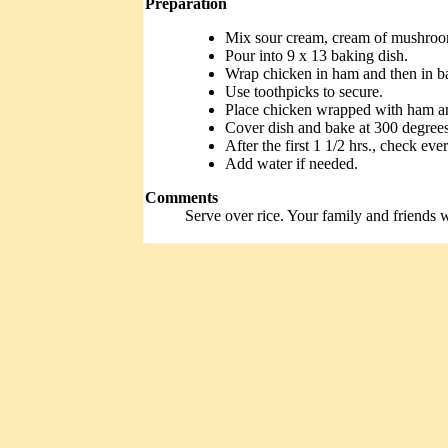
Preparation
Mix sour cream, cream of mushroo
Pour into 9 x 13 baking dish.
Wrap chicken in ham and then in b
Use toothpicks to secure.
Place chicken wrapped with ham an
Cover dish and bake at 300 degrees 
After the first 1 1/2 hrs., check ev
Add water if needed.
Comments
Serve over rice. Your family and friends wi