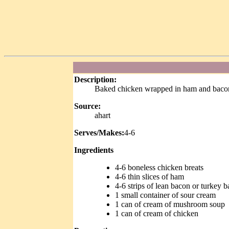
Description:
Baked chicken wrapped in ham and bacon
Source:
ahart
Serves/Makes:
4-6
Ingredients
4-6 boneless chicken breats
4-6 thin slices of ham
4-6 strips of lean bacon or turkey 
1 small container of sour cream
1 can of cream of mushroom soup
1 can of cream of chicken