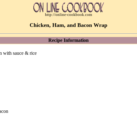
http://online-cookbook.com
Chicken, Ham, and Bacon Wrap
Recipe Information
 with sauce & rice
bacon