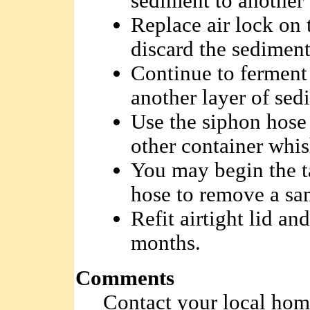
sediment to another 
Replace air lock on 
discard the sediment 
Continue to ferment 
another layer of sed
Use the siphon hose 
other container whis
You may begin the t
hose to remove a sa
Refit airtight lid an
months.
Comments
Contact your local hom