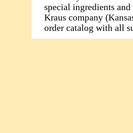
special ingredients and
Kraus company (Kansas
order catalog with all s