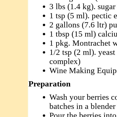
3 lbs (1.4 kg). sugar
1 tsp (5 ml). pectic
2 gallons (7.6 ltr) p
1 tbsp (15 ml) calc
1 pkg. Montrachet w
1/2 tsp (2 ml). yeas
complex)
Wine Making Equi
Preparation
Wash your berries c
batches in a blender
Pour the berries int