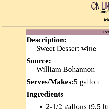
http:
Mu
Rec
Description:
Sweet Dessert wine
Source:
William Bohannon
Serves/Makes:
5 gallon
Ingredients
2-1/2 gallons (9.5 lt