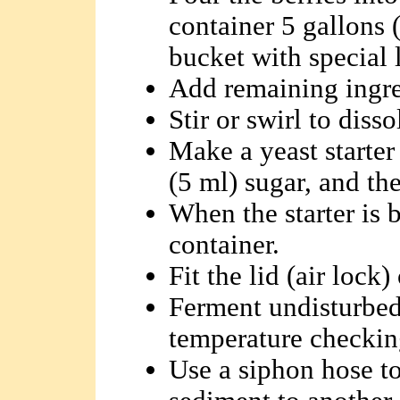
container 5 gallons (
bucket with special l
Add remaining ingre
Stir or swirl to disso
Make a yeast starter
(5 ml) sugar, and the
When the starter is b
container.
Fit the lid (air lock)
Ferment undisturbed
temperature checking
Use a siphon hose t