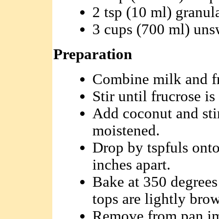
2 tsp (10 ml) granul
3 cups (700 ml) un
Preparation
Combine milk and fr
Stir until frucrose is
Add coconut and stir
moistened.
Drop by tspfuls onto
inches apart.
Bake at 350 degrees 
tops are lightly bro
Remove from pan im