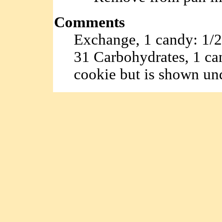
Comments
Exchange, 1 candy: 1/2 f
31 Carbohydrates, 1 can
cookie but is shown un