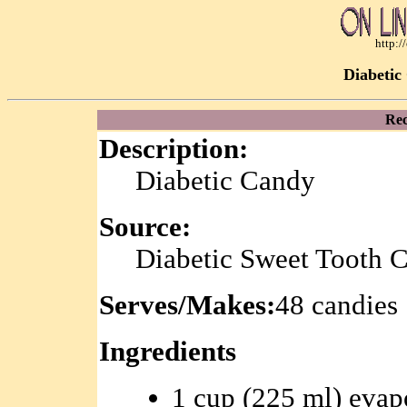
http:
Diabetic
Rec
Description:
Diabetic Candy
Source:
Diabetic Sweet Tooth 
Serves/Makes:
48 candies
Ingredients
1 cup (225 ml) evap