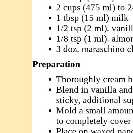
2 cups (475 ml) to 2
1 tbsp (15 ml) milk
1/2 tsp (2 ml). vanil
1/8 tsp (1 ml). almo
3 doz. maraschino ch
Preparation
Thoroughly cream bu
Blend in vanilla and
sticky, additional s
Mold a small amount
to completely cover 
Place on waxed paper