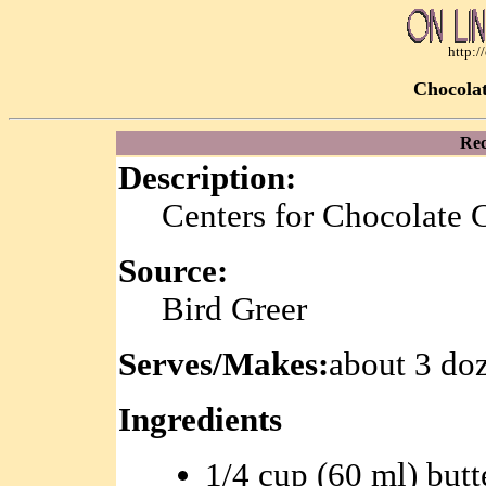
http:
Chocolat
Rec
Description:
Centers for Chocolate 
Source:
Bird Greer
Serves/Makes:
about 3 do
Ingredients
1/4 cup (60 ml) butt