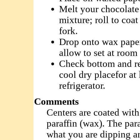
Melt your chocolate 
mixture; roll to coa
fork.
Drop onto wax paper
allow to set at room 
Check bottom and rese
cool dry placefor at 
refrigerator.
Comments
Centers are coated with
paraffin (wax). The para
what you are dipping an