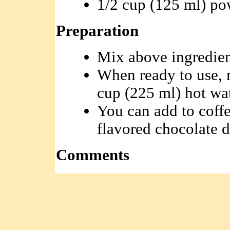
1/2 cup (125 ml) po
Preparation
Mix above ingredien
When ready to use, 
cup (225 ml) hot wat
You can add to coffe
flavored chocolate d
Comments