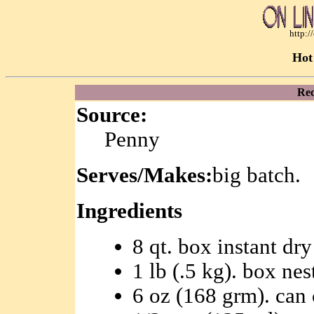
http:
Hot
Rec
Source:
Penny
Serves/Makes:
big batch.
Ingredients
8 qt. box instant dr
1 lb (.5 kg). box nes
6 oz (168 grm). can 