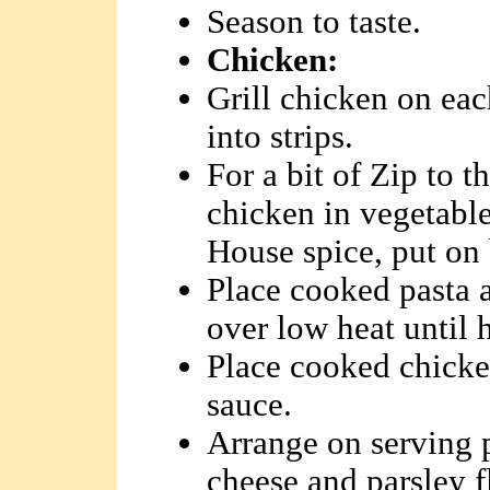
Season to taste.
Chicken:
Grill chicken on eac
into strips.
For a bit of Zip to t
chicken in vegetable
House spice, put on 
Place cooked pasta 
over low heat until 
Place cooked chicken
sauce.
Arrange on serving 
cheese and parsley f