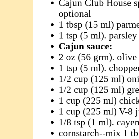
Cajun Club House sp
optional
1 tbsp (15 ml) parm
1 tsp (5 ml). parsley
Cajun sauce:
2 oz (56 grm). olive 
1 tsp (5 ml). choppe
1/2 cup (125 ml) oni
1/2 cup (125 ml) gre
1 cup (225 ml) chic
1 cup (225 ml) V-8 j
1/8 tsp (1 ml). caye
cornstarch--mix 1 tb