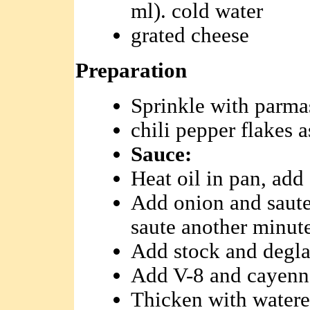
ml). cold water
grated cheese
Preparation
Sprinkle with parmas
chili pepper flakes a
Sauce:
Heat oil in pan, add
Add onion and saute
saute another minute
Add stock and deglaz
Add V-8 and cayenne
Thicken with watered