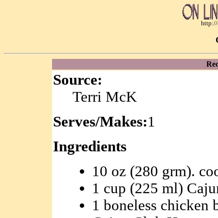
http:
Rec
Source:
Terri McK
Serves/Makes:
1
Ingredients
10 oz (280 grm). co
1 cup (225 ml) Caju
1 boneless chicken b