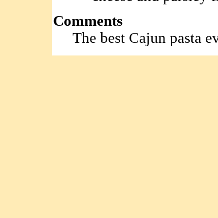
Comments
The best Cajun pasta ev