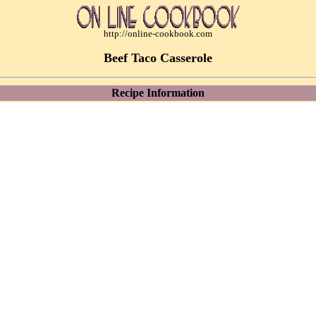
http://online-cookbook.com
Beef Taco Casserole
Recipe Information