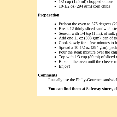
1/2 cup (125 ml) chopped onions
10-1/2 oz (294 grm) corn chips
Preparation
Preheat the oven to 375 degrees (2
Break 12 thinly sliced sandwich ste
Season with 1/4 tsp (1 ml). of salt,
Add one 11 oz (308 grm). can of to
Cook slowly for a few minutes to he
Spread a 10-1/2 oz (294 grm). pack
Pour the steak mixture over the chi
Top with 1/3 cup (80 ml) of sliced 
Bake in the oven until the cheese m
Enjoy!
Comments
I usually use the Philly-Gourmet sandwich 
You can find them at Safeway stores, cl