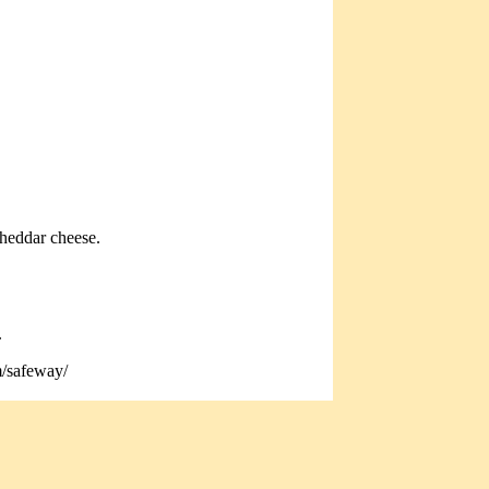
cheddar cheese.
.
m/safeway/