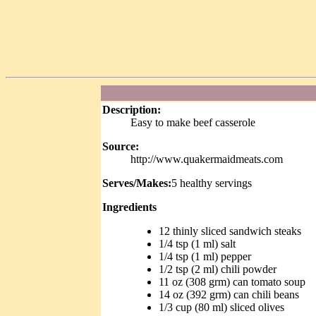
Description:
Easy to make beef casserole
Source:
http://www.quakermaidmeats.com
Serves/Makes:
5 healthy servings
Ingredients
12 thinly sliced sandwich steaks
1/4 tsp (1 ml) salt
1/4 tsp (1 ml) pepper
1/2 tsp (2 ml) chili powder
11 oz (308 grm) can tomato soup
14 oz (392 grm) can chili beans
1/3 cup (80 ml) sliced olives