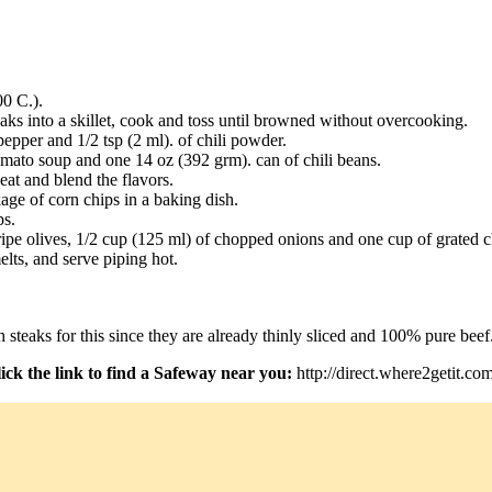
00 C.).
aks into a skillet, cook and toss until browned without overcooking.
 pepper and 1/2 tsp (2 ml). of chili powder.
mato soup and one 14 oz (392 grm). can of chili beans.
at and blend the flavors.
age of corn chips in a baking dish.
ps.
ripe olives, 1/2 cup (125 ml) of chopped onions and one cup of grated 
elts, and serve piping hot.
steaks for this since they are already thinly sliced and 100% pure beef
ick the link to find a Safeway near you:
http://direct.where2getit.co