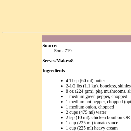
Source:
Sonia719
Serves/Makes:
8
Ingredients
4 Tbsp (60 ml) butter
2-1/2 lbs (1.1 kg). boneless, skinles
8 oz (224 grm). pkg mushrooms, sl
1 medium green pepper, chopped
1 medium hot pepper, chopped (opt
1 medium onion, chopped
2 cups (475 ml) water
2 tsp (10 ml). chicken bouillon OR
1 cup (225 ml) tomato sauce
1 cup (225 ml) heavy cream