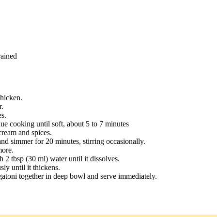
rained
chicken.
r.
s.
e cooking until soft, about 5 to 7 minutes
cream and spices.
and simmer for 20 minutes, stirring occasionally.
more.
 2 tbsp (30 ml) water until it dissolves.
ly until it thickens.
atoni together in deep bowl and serve immediately.