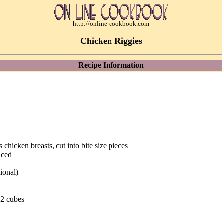
http://online-cookbook.com
Chicken Riggies
Recipe Information
s chicken breasts, cut into bite size pieces
iced
ional)
 2 cubes