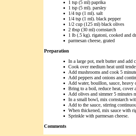
1 tsp (5 ml) paprika
1 tsp (5 ml). parsley
1/4 tsp (1 ml). salt
1/4 tsp (1 ml). black pepper
1/2 cup (125 ml) black olives
2 tbsp (30 ml) cornstarch
1 lb (.5 kg). rigatoni, cooked and d
parmesan cheese, grated
Preparation
In a large pot, melt butter and add 
Cook over medium heat until tende
Add mushrooms and cook 5 minute
Add peppers and onions and continu
Add water, bouillon, sauce, heavy 
Bring to a boil, reduce heat, cover 
Add olives and simmer 5 minutes 
In a small bowl, mix cornstarch with
Add to the sauce, stirring continuous
When thickened, mix sauce with rig
Sprinkle with parmesan cheese.
Comments