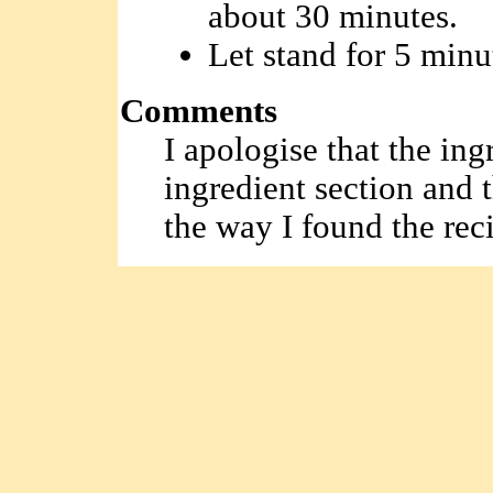
about 30 minutes.
Let stand for 5 minu
Comments
I apologise that the ing
ingredient section and 
the way I found the rec