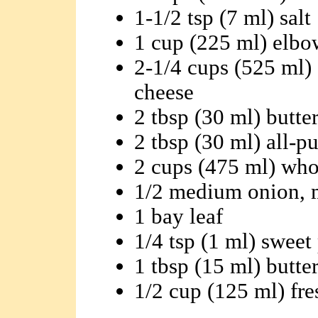
1-1/2 tsp (7 ml) salt
1 cup (225 ml) elbo
2-1/4 cups (525 ml) 
cheese
2 tbsp (30 ml) butte
2 tbsp (30 ml) all-p
2 cups (475 ml) who
1/2 medium onion, 
1 bay leaf
1/4 tsp (1 ml) sweet
1 tbsp (15 ml) butte
1/2 cup (125 ml) fr