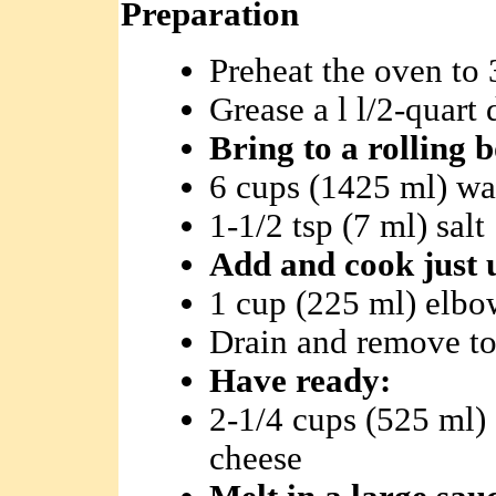
Preparation
Preheat the oven to 
Grease a l l/2-quart
Bring to a rolling 
6 cups (1425 ml) wa
1-1/2 tsp (7 ml) salt
Add and cook just u
1 cup (225 ml) elbo
Drain and remove to
Have ready:
2-1/4 cups (525 ml)
cheese