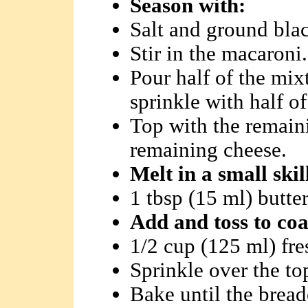
Season with:
Salt and ground blac
Stir in the macaroni.
Pour half of the mix
sprinkle with half o
Top with the remain
remaining cheese.
Melt in a small ski
1 tbsp (15 ml) butte
Add and toss to coa
1/2 cup (125 ml) fr
Sprinkle over the to
Bake until the brea