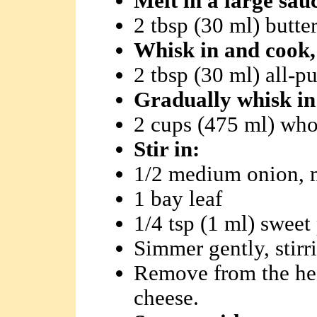
Melt in a large sa
2 tbsp (30 ml) butte
Whisk in and cook, 
2 tbsp (30 ml) all-p
Gradually whisk in
2 cups (475 ml) who
Stir in:
1/2 medium onion, 
1 bay leaf
1/4 tsp (1 ml) sweet
Simmer gently, stirr
Remove from the heat
cheese.