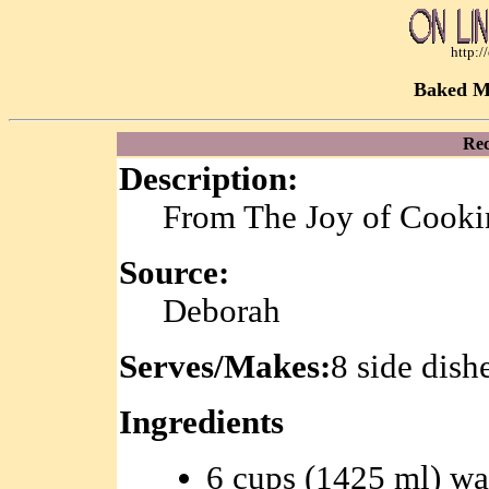
http:
Baked M
Rec
Description:
From The Joy of Cooki
Source:
Deborah
Serves/Makes:
8 side dish
Ingredients
6 cups (1425 ml) wa