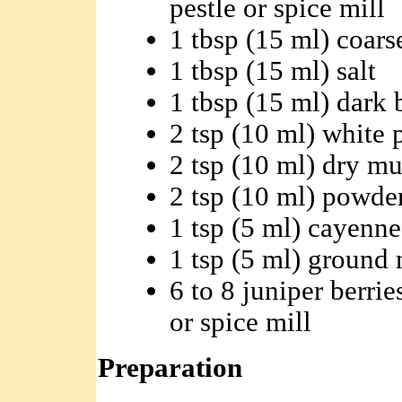
pestle or spice mill
1 tbsp (15 ml) coar
1 tbsp (15 ml) salt
1 tbsp (15 ml) dark
2 tsp (10 ml) white 
2 tsp (10 ml) dry mu
2 tsp (10 ml) powde
1 tsp (5 ml) cayenne
1 tsp (5 ml) ground
6 to 8 juniper berrie
or spice mill
Preparation