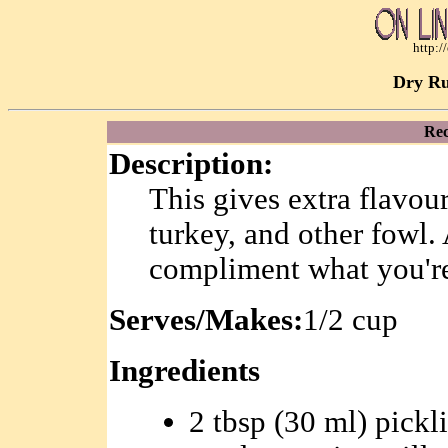
http:
Dry Ru
Rec
Description:
This gives extra flavour
turkey, and other fowl. 
compliment what you'r
Serves/Makes:
1/2 cup
Ingredients
2 tbsp (30 ml) pickl