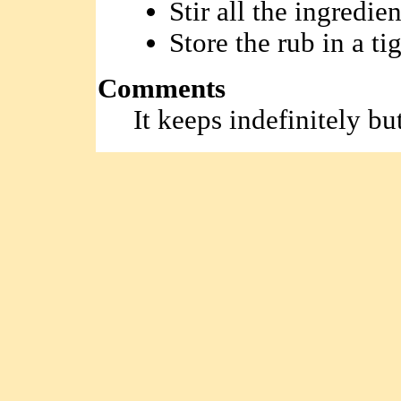
Stir all the ingredie
Store the rub in a tig
Comments
It keeps indefinitely bu