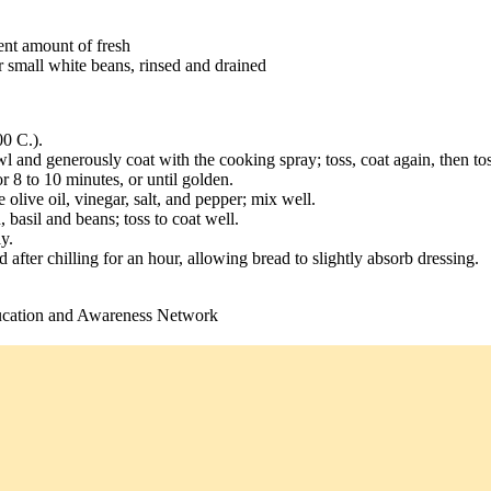
lent amount of fresh
r small white beans, rinsed and drained
00 C.).
wl and generously coat with the cooking spray; toss, coat again, then to
r 8 to 10 minutes, or until golden.
olive oil, vinegar, salt, and pepper; mix well.
basil and beans; toss to coat well.
y.
 after chilling for an hour, allowing bread to slightly absorb dressing.
ucation and Awareness Network