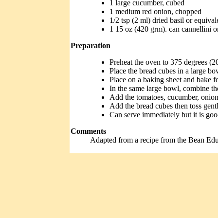
1 large cucumber, cubed
1 medium red onion, chopped
1/2 tsp (2 ml) dried basil or equiva
1 15 oz (420 grm). can cannellini o
Preparation
Preheat the oven to 375 degrees (2
Place the bread cubes in a large bo
Place on a baking sheet and bake fo
In the same large bowl, combine the 
Add the tomatoes, cucumber, onion, 
Add the bread cubes then toss gentl
Can serve immediately but it is good
Comments
Adapted from a recipe from the Bean Ed