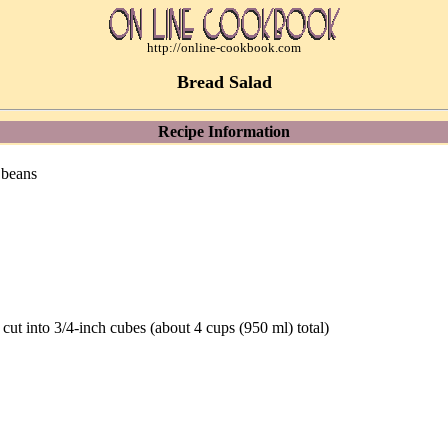
http://online-cookbook.com
Bread Salad
Recipe Information
 beans
 cut into 3/4-inch cubes (about 4 cups (950 ml) total)