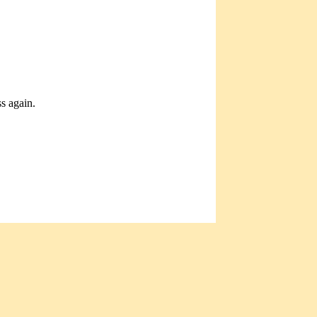
ss again.