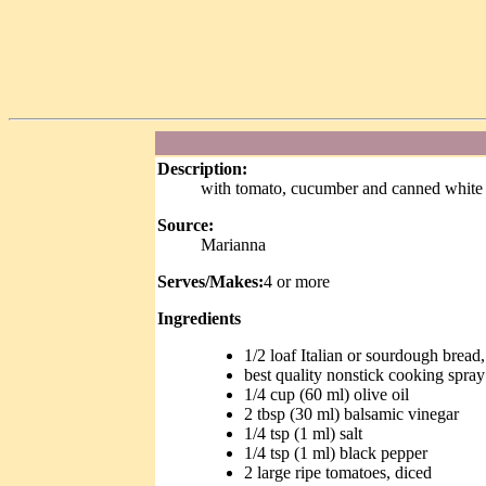
Description:
with tomato, cucumber and canned white
Source:
Marianna
Serves/Makes:
4 or more
Ingredients
1/2 loaf Italian or sourdough bread,
best quality nonstick cooking spray
1/4 cup (60 ml) olive oil
2 tbsp (30 ml) balsamic vinegar
1/4 tsp (1 ml) salt
1/4 tsp (1 ml) black pepper
2 large ripe tomatoes, diced