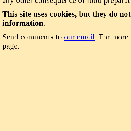
any other consequence of food prepara
This site uses cookies, but they do no
information.
Send comments to
our email
. For more
page.