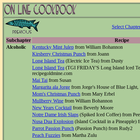
Select Chapte
Subchapter
Recipe
Alcoholic
Kentucky Mint Julep
from William Bohannon
Kirsberry Christmas Punch
from Joann
Long Island Tea
(Electric Ice Tea) from Dusty
Long Island Tea
(TGI FRIDAY'S Long Island Iced T
recipegoldmine.com
Mai Tai
from Susan
Margarita ala Jorge
from Jorge's House of Blue Light,
Mom's Christmas Punch
from Mary Erbel
Mullberry Wine
from William Bohannon
New Years Cocktail
from Beverly Moore
Notre Dame Irish Slaps
(Spiked Iced Coffee) from Pe
Nusa Dua Explosion
(Island Cocktail in a Pineapple) 
Parrot Passion Punch
(Passion Punch) from Rudy2
Peach Fuzzies
from Martha Zulu