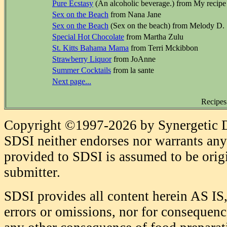
Pure Ecstasy
(An alcoholic beverage.) from My recipe
Sex on the Beach
from Nana Jane
Sex on the Beach
(Sex on the beach) from Melody D.
Special Hot Chocolate
from Martha Zulu
St. Kitts Bahama Mama
from Terri Mckibbon
Strawberry Liquor
from JoAnne
Summer Cocktails
from la sante
Next page...
Recipes
Copyright ©1997-2026 by Synergetic Da
SDSI neither endorses nor warrants any 
provided to SDSI is assumed to be origi
submitter.
SDSI provides all content herein AS IS,
errors or omissions, nor for consequence