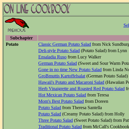
Se
Subchapter
Potato
Classic German Potato Salad
from Nick Sundbur
Deli-style Potato Salad
(Potato Salad) from Lynn
Ensaladia Ruso
from Lucy Walker
German Potato Salad
(Sweet and Sour Warm Potat
Gone in no time New Potato Salad
from Linda N
GroBmuttis Kartoffelsalat
(German Potato Salad)
Hawaii's Potato and Macaroni Salad
(Hawaiian Po
Herb Vinaigrette and Roasted Red Potato Salad
fr
Hot Mexican Potato Salad
from Teresa
Mom's Best Potato Salad
from Doreen
Potato Salad
from Theresa Santella
Potato Salad
(Creamy Potato Salad) from Holly
Three Potato Salad
(Sweet Potato Salad) from Pat
Traditional Potato Salad
from McCall's Cookbook