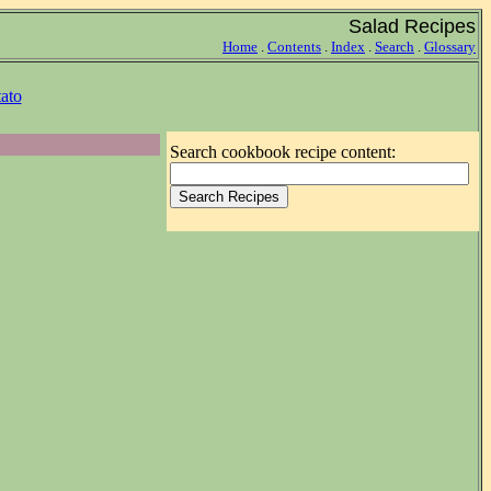
Salad Recipes
Home
.
Contents
.
Index
.
Search
.
Glossary
ato
Search cookbook recipe content: