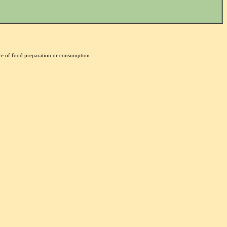
nce of food preparation or consumption.