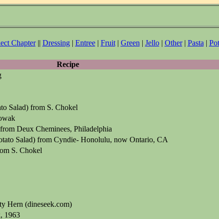
lect Chapter
||
Dressing
|
Entree
|
Fruit
|
Green
|
Jello
|
Other
|
Pasta
|
Pot
Recipe
g
o Salad) from S. Chokel
owak
 from Deux Cheminees, Philadelphia
tato Salad) from Cyndie- Honolulu, now Ontario, CA
om S. Chokel
ty Hern (dineseek.com)
, 1963