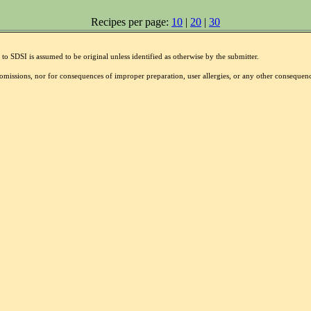
Recipes per page:
10
|
20
|
30
to SDSI is assumed to be original unless identified as otherwise by the submitter.
r omissions, nor for consequences of improper preparation, user allergies, or any other conseque