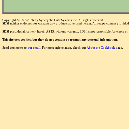
Copyright ©1997-2026 by Synergetic Data Systems Inc. All rights reserved.
SDSI neither endorses nor warrants any products advertised herein. All recipe content provided 
SDSI provides all content herein AS IS, without warranty. SDSI is not responsible for errors o
This site uses cookies, but they do not contain or tranmit any personal information.
Send comments to
our email
. For more information, check our
About the Cookbook
page.