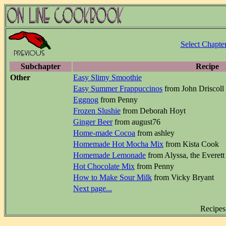
Select Chapte
Subchapter
Recipe
Other
Easy Slimy Smoothie
Easy Summer Frappuccinos
from John Driscoll
Eggnog
from Penny
Frozen Slushie
from Deborah Hoyt
Ginger Beer
from august76
Home-made Cocoa
from ashley
Homemade Hot Mocha Mix
from Kista Cook
Homemade Lemonade
from Alyssa, the Everett
Hot Chocolate Mix
from Penny
How to Make Sour Milk
from Vicky Bryant
Next page...
Recipes