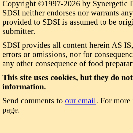
Copyright ©1997-2026 by Synergetic Da
SDSI neither endorses nor warrants any 
provided to SDSI is assumed to be origi
submitter.
SDSI provides all content herein AS IS,
errors or omissions, nor for consequence
any other consequence of food prepara
This site uses cookies, but they do no
information.
Send comments to
our email
. For more
page.