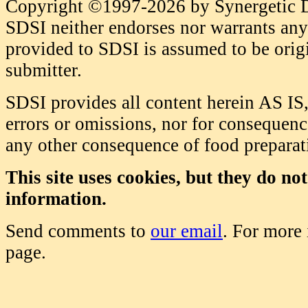
Copyright ©1997-2026 by Synergetic Da
SDSI neither endorses nor warrants any 
provided to SDSI is assumed to be origi
submitter.
SDSI provides all content herein AS IS,
errors or omissions, nor for consequence
any other consequence of food prepara
This site uses cookies, but they do no
information.
Send comments to
our email
. For more
page.