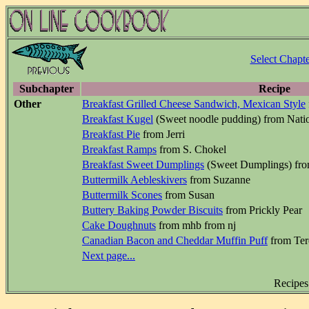
Select Chapte
Subchapter
Recipe
Other
Breakfast Grilled Cheese Sandwich, Mexican Style
Breakfast Kugel
(Sweet noodle pudding) from Natio
Breakfast Pie
from Jerri
Breakfast Ramps
from S. Chokel
Breakfast Sweet Dumplings
(Sweet Dumplings) fr
Buttermilk Aebleskivers
from Suzanne
Buttermilk Scones
from Susan
Buttery Baking Powder Biscuits
from Prickly Pear
Cake Doughnuts
from mhb from nj
Canadian Bacon and Cheddar Muffin Puff
from Ter
Next page...
Recipes