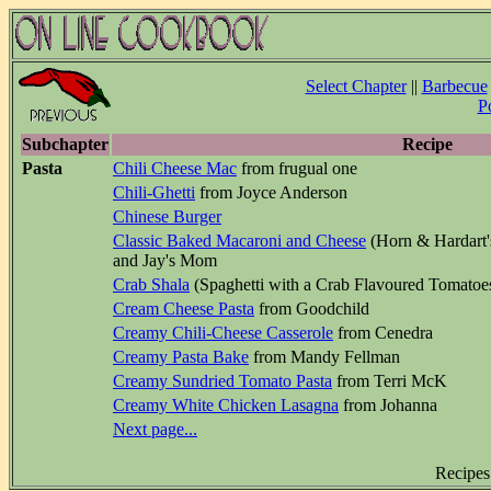
Select Chapter
||
Barbecue
P
Subchapter
Recipe
Pasta
Chili Cheese Mac
from frugual one
Chili-Ghetti
from Joyce Anderson
Chinese Burger
Classic Baked Macaroni and Cheese
(Horn & Hardart'
and Jay's Mom
Crab Shala
(Spaghetti with a Crab Flavoured Tomatoes
Cream Cheese Pasta
from Goodchild
Creamy Chili-Cheese Casserole
from Cenedra
Creamy Pasta Bake
from Mandy Fellman
Creamy Sundried Tomato Pasta
from Terri McK
Creamy White Chicken Lasagna
from Johanna
Next page...
Recipes