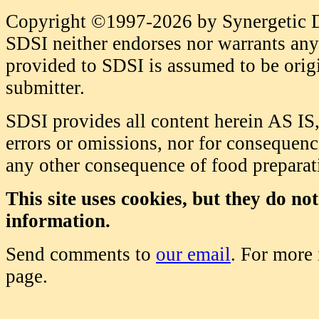
Copyright ©1997-2026 by Synergetic Da
SDSI neither endorses nor warrants any 
provided to SDSI is assumed to be origi
submitter.
SDSI provides all content herein AS IS,
errors or omissions, nor for consequence
any other consequence of food prepara
This site uses cookies, but they do no
information.
Send comments to
our email
. For more
page.