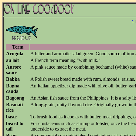
*
Term
Arugula
A bitter and aromatic salad green. Good source of iron
au lait
A French term meaning "with milk."
Aurore
A pink sauce made by combining bechamel (white) sau
sauce
Babka
A Polish sweet bread made with rum, almonds, raisins,
Bagna
An Italian appetizer dip made with olive oil, butter, ga
cauda
Bagoong
An Asian fish sauce from the Philippines. It is a salty 
Basmati
A long-grain, nutty flavored rice. Originally grown in t
rice
baste
To brush food as it cooks with butter, meat drippings, 
beard to
For crustaceans such as shrimp or lobster, once the hea
tail
underside to extract the meat.
Beau
A commercial seasoning blend containing salt, dextrose