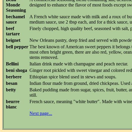
Monde
designed to enhance the flavor of most foods except sw
Seasoning
bechamel
A French white sauce made with milk and a roux of butte
sauce
medium sauce, use 2 tbsp each, and for a thick sauce, u
beef
Finely chopped, high quality beef, seasoned with salt, 
tartare
beignet
New Orleans pastry, deep fried and served with powdere
bell pepper
The best known of American sweet peppers it belongs to
most often bright green, there are also red, yellow, or
stems removed.
Bellini
Italian drink made with champagne and peach nectar.
beni shoga
Ginger root pickled with sweet vinegar and colored red.
berbere
Ethiopian spice blend used in stews and soups.
besan
Indian flour made from ground, dried chickpeas. Used a
betty
Baked pudding made from sugar, spices, fruit, butter,
still.
beurre
French sauce, meaning "white butter". Made with wine, v
blanc
Next page...