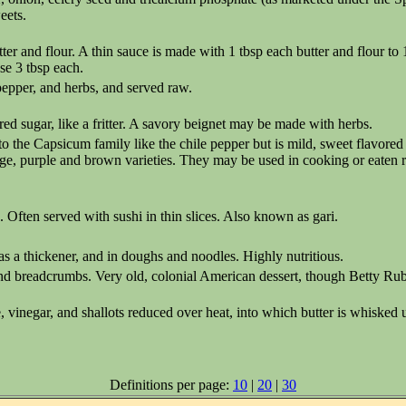
eets.
r and flour. A thin sauce is made with 1 tbsp each butter and flour to 
se 3 tbsp each.
pepper, and herbs, and served raw.
d sugar, like a fritter. A savory beignet may be made with herbs.
 the Capsicum family like the chile pepper but is mild, sweet flavore
ange, purple and brown varieties. They may be used in cooking or eaten 
 Often served with sushi in thin slices. Also known as gari.
s a thickener, and in doughs and noodles. Highly nutritious.
 and breadcrumbs. Very old, colonial American dessert, though Betty R
inegar, and shallots reduced over heat, into which butter is whisked un
Definitions per page:
10
|
20
|
30