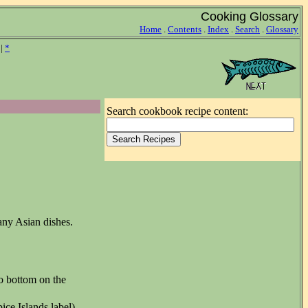
Cooking Glossary
Home
.
Contents
.
Index
.
Search
.
Glossary
|
*
Search cookbook recipe content:
many Asian dishes.
to bottom on the
ice Islands label)