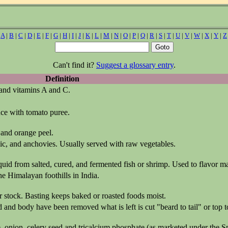
|
A
|
B
|
C
|
D
|
E
|
F
|
G
|
H
|
I
|
J
|
K
|
L
|
M
|
N
|
O
|
P
|
Q
|
R
|
S
|
T
|
U
|
V
|
W
|
X
|
Y
|
Z
Can't find it?
Suggest a glossary entry
.
Definition
 and vitamins A and C.
ce with tomato puree.
 and orange peel.
rlic, and anchovies. Usually served with raw vegetables.
liquid from salted, cured, and fermented fish or shrimp. Used to flavor 
he Himalayan foothills in India.
or stock. Basting keeps baked or roasted foods moist.
d and body have been removed what is left is cut "beard to tail" or top 
, onion, celery seed and tricalcium phosphate (as marketed under the Sp