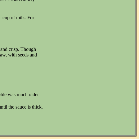
1 cup of milk. For
d and crisp. Though
raw, with seeds and
ubble was much older
til the sauce is thick.