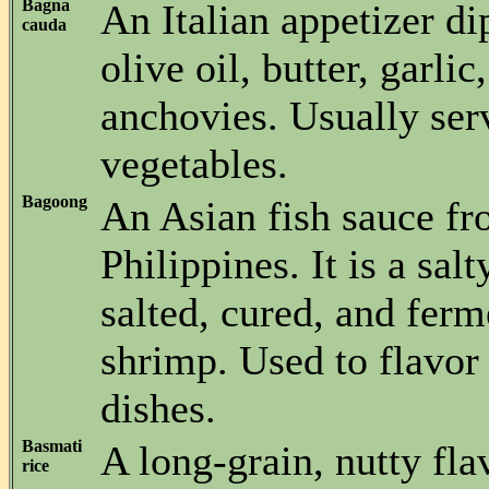
Bagna
An Italian appetizer d
cauda
olive oil, butter, garlic
anchovies. Usually ser
vegetables.
Bagoong
An Asian fish sauce fr
Philippines. It is a sal
salted, cured, and ferm
shrimp. Used to flavo
dishes.
Basmati
A long-grain, nutty fla
rice