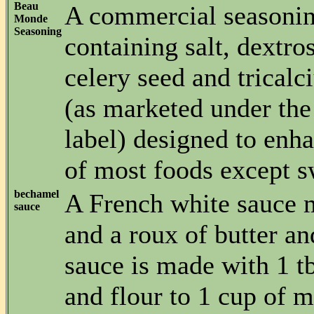
Beau
A commercial seasonin
Monde
Seasoning
containing salt, dextro
celery seed and trical
(as marketed under the
label) designed to enha
of most foods except s
bechamel
A French white sauce 
sauce
and a roux of butter an
sauce is made with 1 t
and flour to 1 cup of m