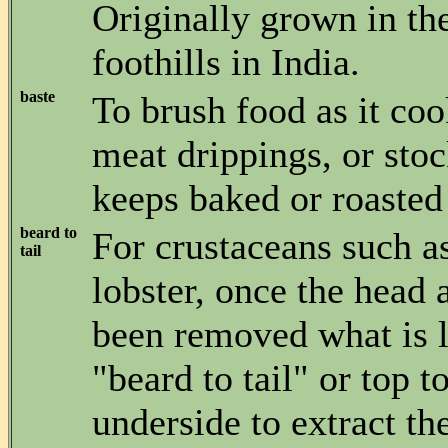
Originally grown in t
foothills in India.
baste
To brush food as it coo
meat drippings, or stoc
keeps baked or roasted
beard to
For crustaceans such a
tail
lobster, once the head
been removed what is le
"beard to tail" or top 
underside to extract th