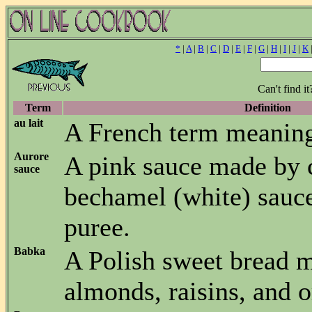
*
|
A
|
B
|
C
|
D
|
E
|
F
|
G
|
H
|
I
|
J
|
K
Can't find i
Term
Definition
au lait
A French term meaning
Aurore
A pink sauce made by
sauce
bechamel (white) sauc
puree.
Babka
A Polish sweet bread 
almonds, raisins, and o