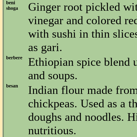
beni
Ginger root pickled wi
shoga
vinegar and colored re
with sushi in thin slic
as gari.
berbere
Ethiopian spice blend 
and soups.
besan
Indian flour made from
chickpeas. Used as a th
doughs and noodles. H
nutritious.