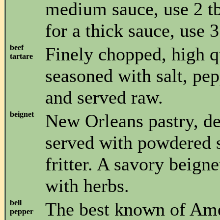
medium sauce, use 2 tb
for a thick sauce, use 3
beef
Finely chopped, high q
tartare
seasoned with salt, pep
and served raw.
beignet
New Orleans pastry, de
served with powdered s
fritter. A savory beig
with herbs.
bell
The best known of Ame
pepper