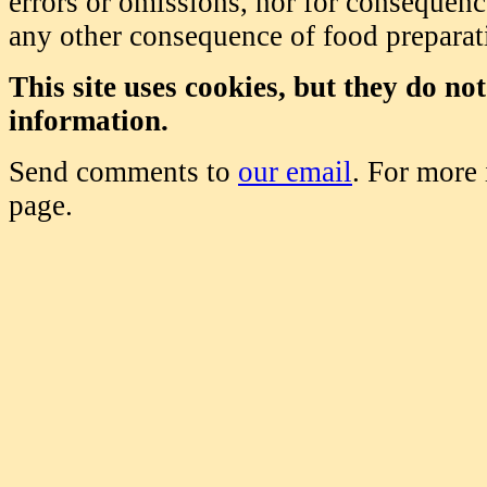
errors or omissions, nor for consequence
any other consequence of food prepara
This site uses cookies, but they do no
information.
Send comments to
our email
. For more
page.