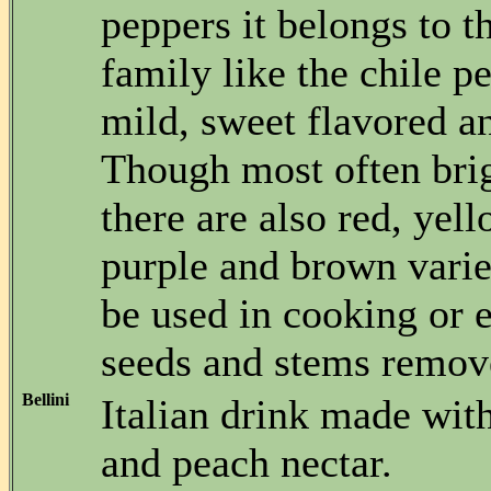
peppers it belongs to 
family like the chile p
mild, sweet flavored an
Though most often brig
there are also red, yel
purple and brown vari
be used in cooking or 
seeds and stems remov
Bellini
Italian drink made wi
and peach nectar.