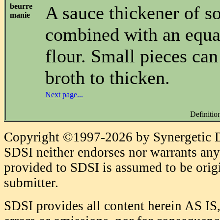
beurre
A sauce thickener of so
manie
combined with an equa
flour. Small pieces can 
broth to thicken.
Next page...
Definitio
Copyright ©1997-2026 by Synergetic Da
SDSI neither endorses nor warrants any 
provided to SDSI is assumed to be origi
submitter.
SDSI provides all content herein AS IS,