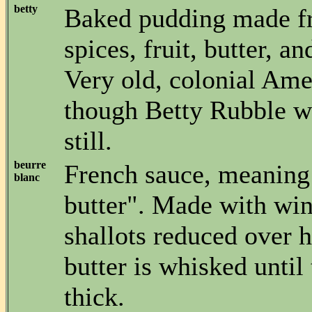
betty
Baked pudding made f
spices, fruit, butter, 
Very old, colonial Ame
though Betty Rubble w
still.
beurre
French sauce, meaning
blanc
butter". Made with win
shallots reduced over h
butter is whisked until 
thick.