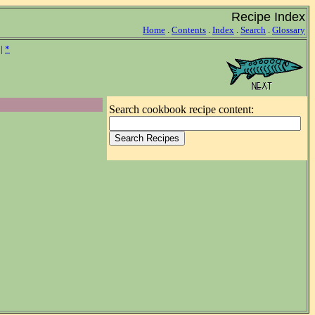
Recipe Index
Home
.
Contents
.
Index
.
Search
.
Glossary
|
*
Search cookbook recipe content: