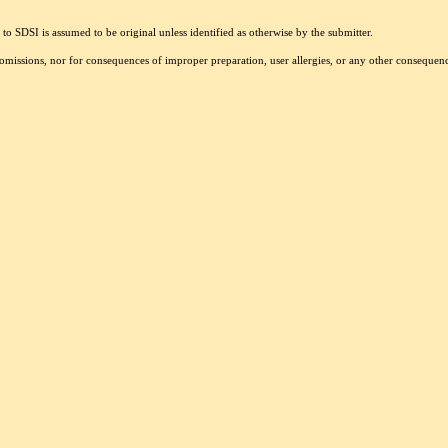
to SDSI is assumed to be original unless identified as otherwise by the submitter.
r omissions, nor for consequences of improper preparation, user allergies, or any other conseque