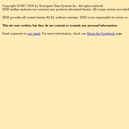
Copyright ©1997-2026 by Synergetic Data Systems Inc. All rights reserved.
SDSI neither endorses nor warrants any products advertised herein. All recipe content provided 
SDSI provides all content herein AS IS, without warranty. SDSI is not responsible for errors o
This site uses cookies, but they do not contain or tranmit any personal information.
Send comments to
our email
. For more information, check our
About the Cookbook
page.