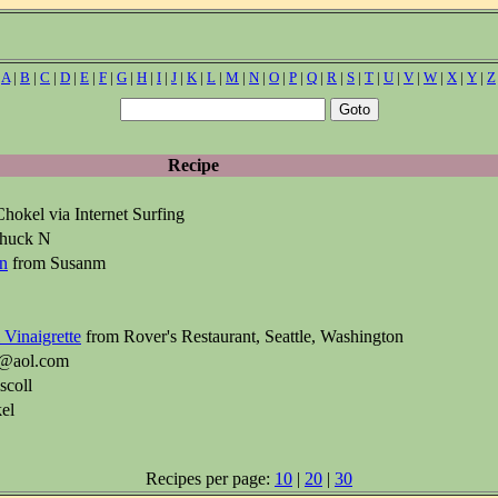
|
A
|
B
|
C
|
D
|
E
|
F
|
G
|
H
|
I
|
J
|
K
|
L
|
M
|
N
|
O
|
P
|
Q
|
R
|
S
|
T
|
U
|
V
|
W
|
X
|
Y
|
Z
Recipe
hokel via Internet Surfing
huck N
on
from Susanm
 Vinaigrette
from Rover's Restaurant, Seattle, Washington
i3@aol.com
scoll
el
Recipes per page:
10
|
20
|
30