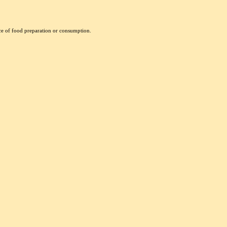
nce of food preparation or consumption.