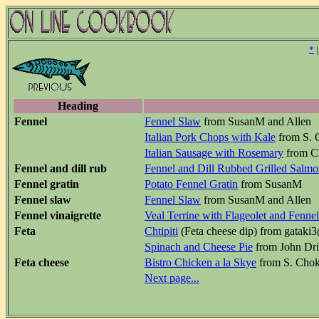
*
Heading
Fennel
Fennel Slaw
from SusanM and Allen
Italian Pork Chops with Kale
from S. C
Italian Sausage with Rosemary
from C
Fennel and dill rub
Fennel and Dill Rubbed Grilled Salm
Fennel gratin
Potato Fennel Gratin
from SusanM
Fennel slaw
Fennel Slaw
from SusanM and Allen
Fennel vinaigrette
Veal Terrine with Flageolet and Fennel
Feta
Chtipiti
(Feta cheese dip) from gatak
Spinach and Cheese Pie
from John Dri
Feta cheese
Bistro Chicken a la Skye
from S. Chok
Next page...