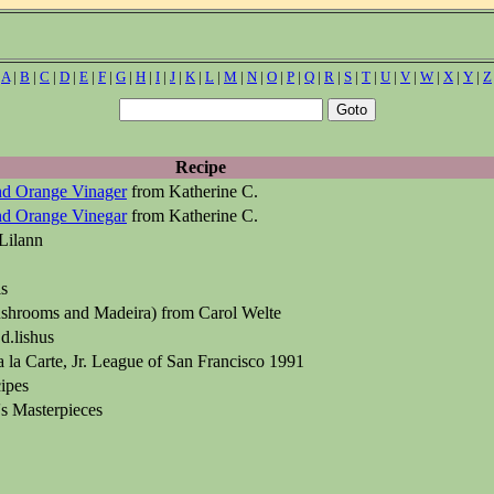
|
A
|
B
|
C
|
D
|
E
|
F
|
G
|
H
|
I
|
J
|
K
|
L
|
M
|
N
|
O
|
P
|
Q
|
R
|
S
|
T
|
U
|
V
|
W
|
X
|
Y
|
Z
Recipe
nd Orange Vinager
from Katherine C.
nd Orange Vinegar
from Katherine C.
Lilann
ls
hrooms and Madeira) from Carol Welte
d.lishus
 la Carte, Jr. League of San Francisco 1991
ipes
s Masterpieces