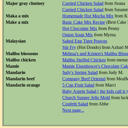
Major gray chutney
Curried Chicken Salad
from Seana
Curried Chicken Salad
from Susan
Maka a mix
Homemade Hot Mocha Mix
from K
Make a mix
Basic Cake Mix Recipe
(Best Cake 
Hot Chocolate Mix
from Penny
Onion Soup Mix
from Myrna
Malaysian
Salted Egg Tiger Prawns
Stir Fry
(Hot Dondo) from Azhari 
Malibu blossoms
Melissa's and Kristen's Malibu Blo
Malibu chicken
Malibu Stuffed Chicken
from mem
Mamie
Mamie Eisenhower's Chocolate Cak
Mandarin
Judy's Spring Salad
from Judy M.
Mandarin beef
Company Beef Oriental
from MealMa
Mandarin orange
5 Cup Fruit Salad
from Marci
Baby Asprin Salad ( the kids call it.)
Church Supper Jello Mold
from luc
Confetti Salad
from Abbe
Next page...