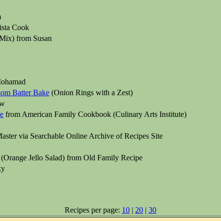
m
ista Cook
Mix) from Susan
Mohamad
ssom Batter Bake
(Onion Rings with a Zest)
aw
e
from American Family Cookbook (Culinary Arts Institute)
ster via Searchable Online Archive of Recipes Site
(Orange Jello Salad) from Old Family Recipe
ky
Recipes per page:
10
|
20
|
30