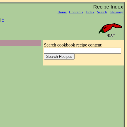
Recipe Index
Home
.
Contents
.
Index
.
Search
.
Glossary
|
*
Search cookbook recipe content: