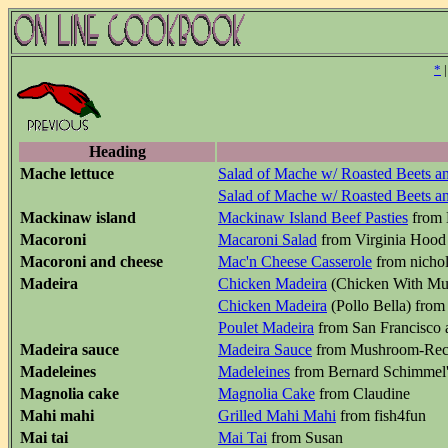
*
Heading
Mache lettuce
Salad of Mache w/ Roasted Beets a
Salad of Mache w/ Roasted Beets a
Mackinaw island
Mackinaw Island Beef Pasties
from 
Macoroni
Macaroni Salad
from Virginia Hood
Macoroni and cheese
Mac'n Cheese Casserole
from nicho
Madeira
Chicken Madeira
(Chicken With Mus
Chicken Madeira
(Pollo Bella) from 
Poulet Madeira
from San Francisco a
Madeira sauce
Madeira Sauce
from Mushroom-Rec
Madeleines
Madeleines
from Bernard Schimmel'
Magnolia cake
Magnolia Cake
from Claudine
Mahi mahi
Grilled Mahi Mahi
from fish4fun
Mai tai
Mai Tai
from Susan