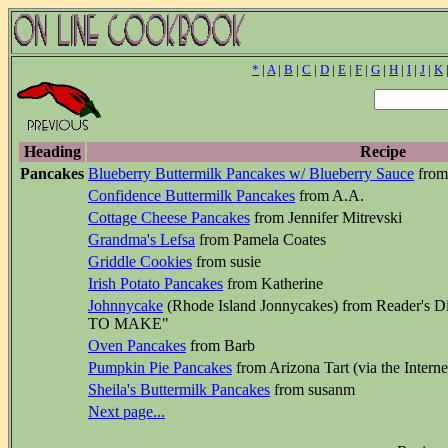
*
|
A
|
B
|
C
|
D
|
E
|
F
|
G
|
H
|
I
|
J
|
K
Heading
Recipe
Pancakes
Blueberry Buttermilk Pancakes w/ Blueberry Sauce
from
Confidence Buttermilk Pancakes
from A.A.
Cottage Cheese Pancakes
from Jennifer Mitrevski
Grandma's Lefsa
from Pamela Coates
Griddle Cookies
from susie
Irish Potato Pancakes
from Katherine
Johnnycake
(Rhode Island Jonnycakes) from Reader
TO MAKE"
Oven Pancakes
from Barb
Pumpkin Pie Pancakes
from Arizona Tart (via the Interne
Sheila's Buttermilk Pancakes
from susanm
Next page...