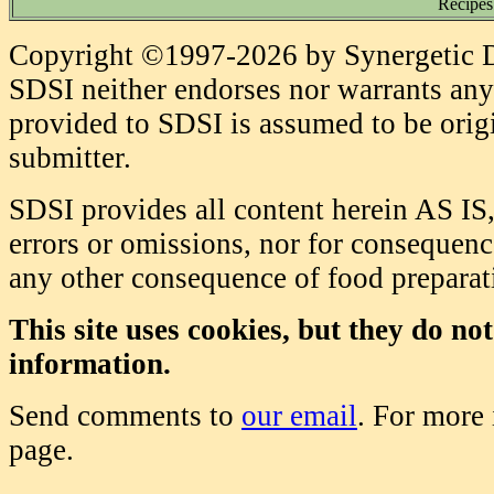
Recipes
Copyright ©1997-2026 by Synergetic Da
SDSI neither endorses nor warrants any 
provided to SDSI is assumed to be origi
submitter.
SDSI provides all content herein AS IS,
errors or omissions, nor for consequence
any other consequence of food prepara
This site uses cookies, but they do no
information.
Send comments to
our email
. For more
page.