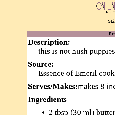
http:
Ski
Rec
Description:
this is not hush puppie
Source:
Essence of Emeril coo
Serves/Makes:
makes 8 in
Ingredients
2 tbsp (30 ml) butte