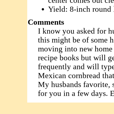
center comes out cle
Yield: 8-inch round 
Comments
I know you asked for h
this might be of some h
moving into new home 
recipe books but will ge
frequently and will type
Mexican cornbread that 
My husbands favorite, s
for you in a few days. E