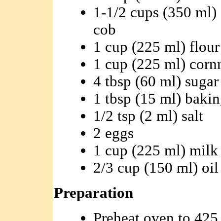
1-1/2 cups (350 ml) 
cob
1 cup (225 ml) flour
1 cup (225 ml) corn
4 tbsp (60 ml) sugar
1 tbsp (15 ml) baki
1/2 tsp (2 ml) salt
2 eggs
1 cup (225 ml) milk
2/3 cup (150 ml) oil
Preparation
Preheat oven to 425 