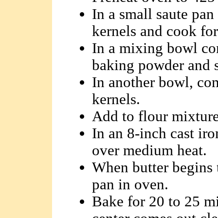
In a small saute pan 
kernels and cook for
In a mixing bowl co
baking powder and s
In another bowl, com
kernels.
Add to flour mixture
In an 8-inch cast iro
over medium heat.
When butter begins t
pan in oven.
Bake for 20 to 25 mi