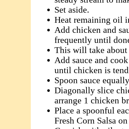
Set aside.
Heat remaining oil in
Add chicken and sau
frequently until don
This will take about
Add sauce and cook 
until chicken is tend
Spoon sauce equally 
Diagonally slice chi
arrange 1 chicken bre
Place a spoonful ea
Fresh Corn Salsa on 