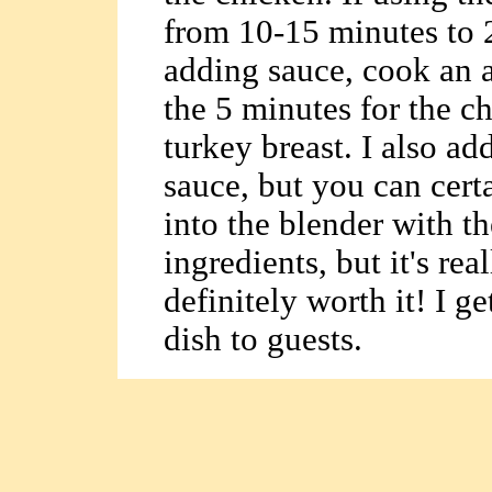
from 10-15 minutes to 
adding sauce, cook an a
the 5 minutes for the c
turkey breast. I also ad
sauce, but you can certa
into the blender with th
ingredients, but it's re
definitely worth it! I g
dish to guests.