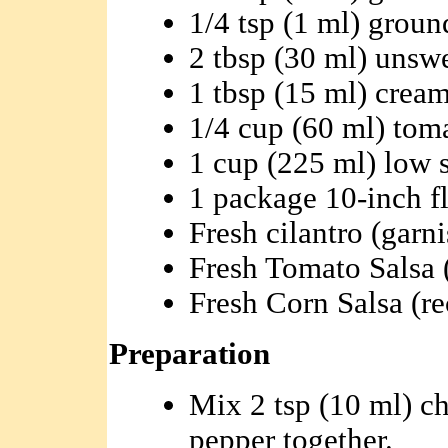
1/4 tsp (1 ml) groun
2 tbsp (30 ml) uns
1 tbsp (15 ml) cream
1/4 cup (60 ml) tom
1 cup (225 ml) low 
1 package 10-inch flo
Fresh cilantro (garni
Fresh Tomato Salsa (
Fresh Corn Salsa (re
Preparation
Mix 2 tsp (10 ml) ch
pepper together.