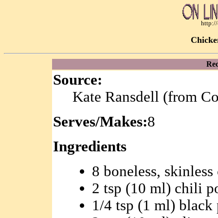
http:
Chicke
Rec
Source:
Kate Ransdell (from C
Serves/Makes:
8
Ingredients
8 boneless, skinless
2 tsp (10 ml) chili 
1/4 tsp (1 ml) black