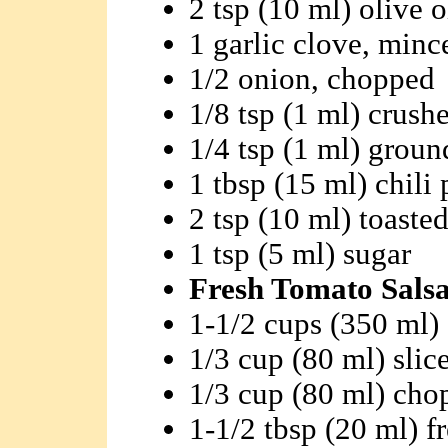
2 tsp (10 ml) olive o
1 garlic clove, minc
1/2 onion, chopped
1/8 tsp (1 ml) crush
1/4 tsp (1 ml) groun
1 tbsp (15 ml) chili
2 tsp (10 ml) toaste
1 tsp (5 ml) sugar
Fresh Tomato Salsa
1-1/2 cups (350 ml)
1/3 cup (80 ml) slic
1/3 cup (80 ml) ch
1-1/2 tbsp (20 ml) f