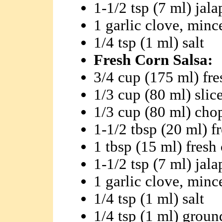
1-1/2 tsp (7 ml) jal
1 garlic clove, minc
1/4 tsp (1 ml) salt
Fresh Corn Salsa:
3/4 cup (175 ml) fre
1/3 cup (80 ml) slic
1/3 cup (80 ml) ch
1-1/2 tbsp (20 ml) f
1 tbsp (15 ml) fresh
1-1/2 tsp (7 ml) jal
1 garlic clove, minc
1/4 tsp (1 ml) salt
1/4 tsp (1 ml) grou