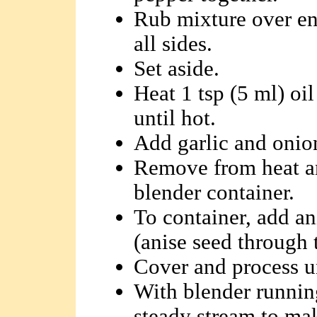
Rub mixture over ent
all sides.
Set aside.
Heat 1 tsp (5 ml) oi
until hot.
Add garlic and onions
Remove from heat an
blender container.
To container, add an
(anise seed through 
Cover and process u
With blender running
steady stream to ma