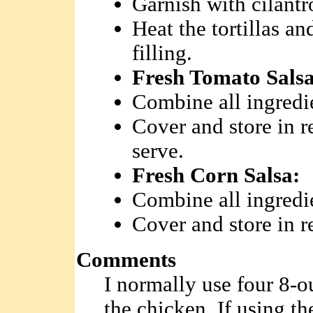
Garnish with cilantr
Heat the tortillas a
filling.
Fresh Tomato Salsa
Combine all ingredi
Cover and store in re
serve.
Fresh Corn Salsa:
Combine all ingredi
Cover and store in re
Comments
I normally use four 8-o
the chicken. If using t