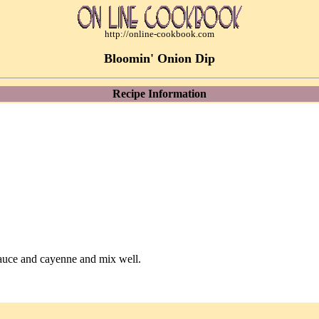
http://online-cookbook.com
Bloomin' Onion Dip
Recipe Information
auce and cayenne and mix well.