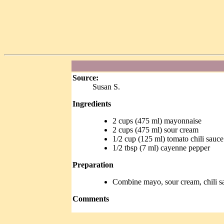
Source:
Susan S.
Ingredients
2 cups (475 ml) mayonnaise
2 cups (475 ml) sour cream
1/2 cup (125 ml) tomato chili sauce
1/2 tbsp (7 ml) cayenne pepper
Preparation
Combine mayo, sour cream, chili s
Comments