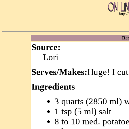
http:
Rec
Source:
Lori
Serves/Makes:
Huge! I cut 
Ingredients
3 quarts (2850 ml) w
1 tsp (5 ml) salt
8 to 10 med. potato