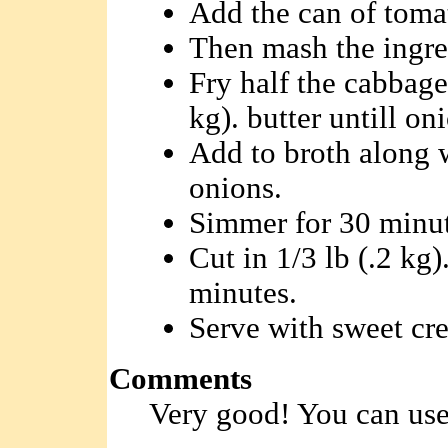
Add the can of toma
Then mash the ingred
Fry half the cabbage 
kg). butter untill on
Add to broth along w
onions.
Simmer for 30 minut
Cut in 1/3 lb (.2 kg).
minutes.
Serve with sweet cr
Comments
Very good! You can use 