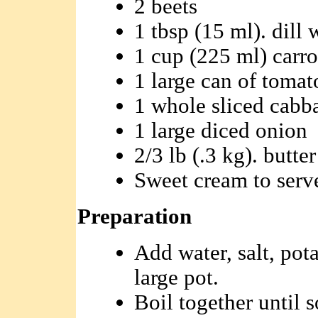
2 beets
1 tbsp (15 ml). dill 
1 cup (225 ml) carro
1 large can of tomat
1 whole sliced cabb
1 large diced onion
2/3 lb (.3 kg). butter
Sweet cream to serv
Preparation
Add water, salt, pota
large pot.
Boil together until s