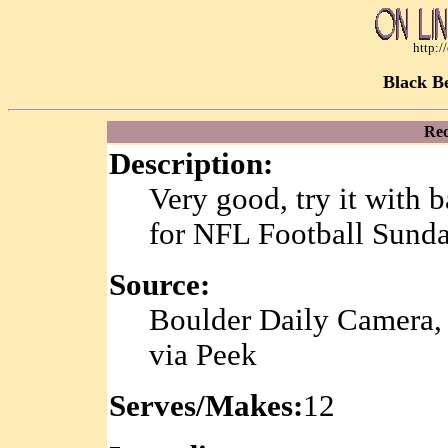
http:
Black B
Rec
Description:
Very good, try it with 
for NFL Football Sunda
Source:
Boulder Daily Camera,
via Peek
Serves/Makes:
12