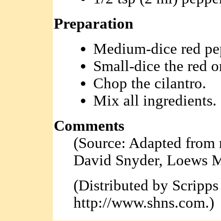
Preparation
Medium-dice red pe
Small-dice the red o
Chop the cilantro.
Mix all ingredients.
Comments
(Source: Adapted from 
David Snyder, Loews M
(Distributed by Scripp
http://www.shns.com.)