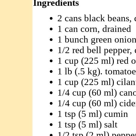
Ingredients
2 cans black beans, 
1 can corn, drained
1 bunch green onions
1/2 red bell pepper,
1 cup (225 ml) red o
1 lb (.5 kg). tomatoe
1 cup (225 ml) cila
1/4 cup (60 ml) cano
1/4 cup (60 ml) cide
1 tsp (5 ml) cumin
1 tsp (5 ml) salt
1/2 tsp (2 ml) peppe