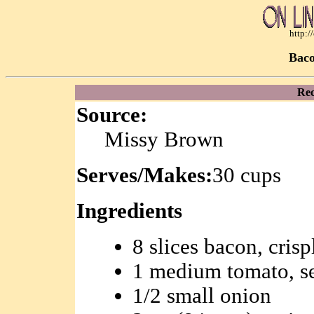
http:
Bac
Rec
Source:
Missy Brown
Serves/Makes:
30 cups
Ingredients
8 slices bacon, cris
1 medium tomato, s
1/2 small onion