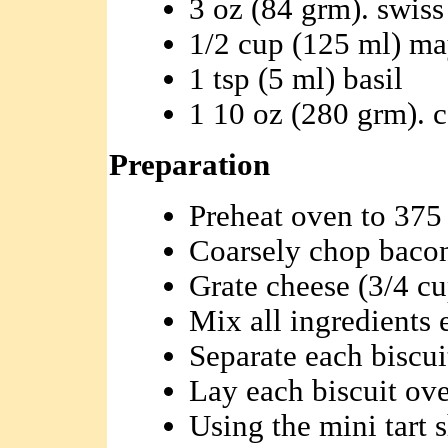
3 oz (84 grm). swiss
1/2 cup (125 ml) ma
1 tsp (5 ml) basil
1 10 oz (280 grm). c
Preparation
Preheat oven to 375 
Coarsely chop bacon
Grate cheese (3/4 cu
Mix all ingredients e
Separate each biscuit
Lay each biscuit ov
Using the mini tart 