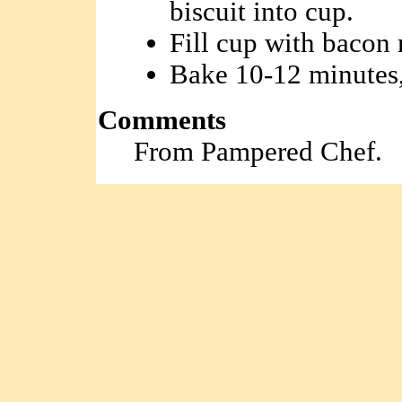
biscuit into cup.
Fill cup with bacon 
Bake 10-12 minutes,
Comments
From Pampered Chef.