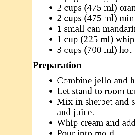
2 cups (475 ml) ora
2 cups (475 ml) min
1 small can mandari
1 cup (225 ml) whi
3 cups (700 ml) hot
Preparation
Combine jello and h
Let stand to room t
Mix in sherbet and 
and juice.
Whip cream and add 
Pour into mold.