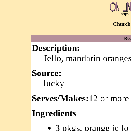
http:
Church 
Rec
Description:
Jello, mandarin oranges
Source:
lucky
Serves/Makes:
12 or more
Ingredients
3 pkgs. orange jello