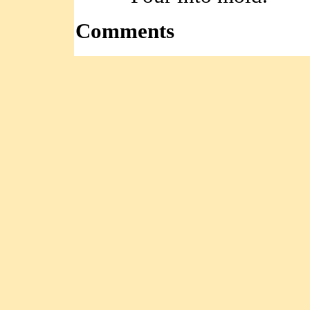
Comments