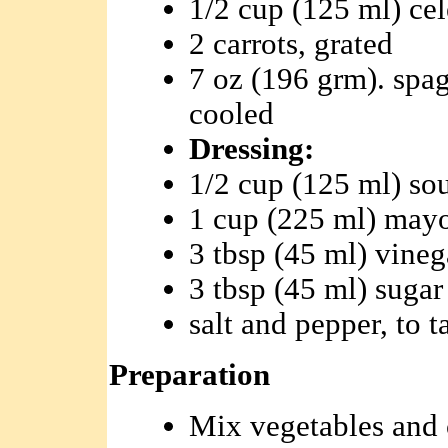
1/2 cup (125 ml) ce
2 carrots, grated
7 oz (196 grm). spag
cooled
Dressing:
1/2 cup (125 ml) so
1 cup (225 ml) may
3 tbsp (45 ml) vineg
3 tbsp (45 ml) sugar
salt and pepper, to t
Preparation
Mix vegetables and 