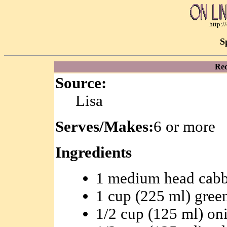
http:
S
Rec
Source:
Lisa
Serves/Makes:
6 or more
Ingredients
1 medium head cabb
1 cup (225 ml) gree
1/2 cup (125 ml) on