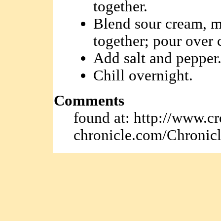
together.
Blend sour cream, m
together; pour over
Add salt and pepper
Chill overnight.
Comments
found at: http://www.cr
chronicle.com/Chronicl