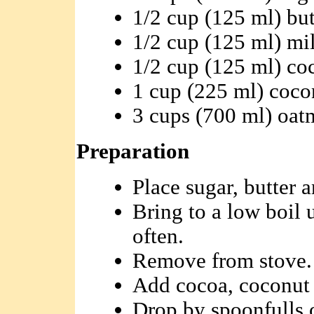
1/2 cup (125 ml) but
1/2 cup (125 ml) mi
1/2 cup (125 ml) co
1 cup (225 ml) coco
3 cups (700 ml) oat
Preparation
Place sugar, butter 
Bring to a low boil u
often.
Remove from stove.
Add cocoa, coconut 
Drop by spoonfulls o