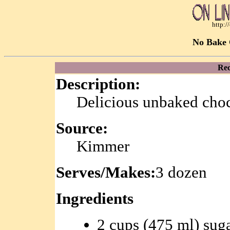
http:
No Bake 
Rec
Description:
Delicious unbaked choc
Source:
Kimmer
Serves/Makes:
3 dozen
Ingredients
2 cups (475 ml) sug