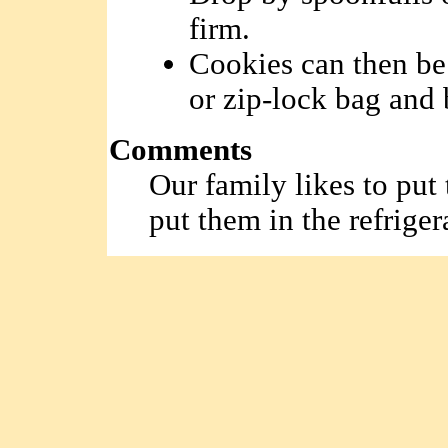
firm.
Cookies can then be 
or zip-lock bag and 
Comments
Our family likes to put
put them in the refriger