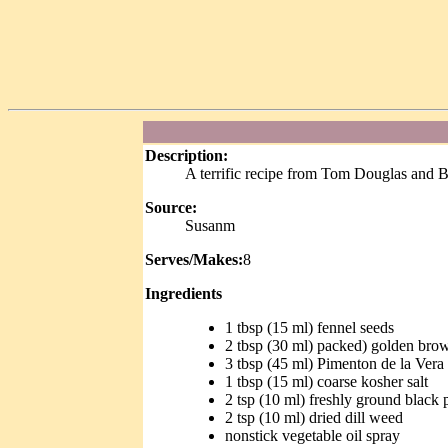
Description:
A terrific recipe from Tom Douglas and 
Source:
Susanm
Serves/Makes:
8
Ingredients
1 tbsp (15 ml) fennel seeds
2 tbsp (30 ml) packed) golden bro
3 tbsp (45 ml) Pimenton de la Ver
1 tbsp (15 ml) coarse kosher salt
2 tsp (10 ml) freshly ground black 
2 tsp (10 ml) dried dill weed
nonstick vegetable oil spray