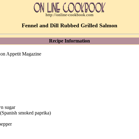
http://online-cookbook.com
Fennel and Dill Rubbed Grilled Salmon
Recipe Information
Bon Appetit Magazine
wn sugar
a (Spanish smoked paprika)
pepper