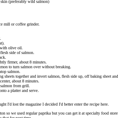
h skin (preferably wild salmon)
e mill or coffee grinder.
.
t).
ith olive oil.
flesh side of salmon.
ack.
ghtly firmer, about 8 minutes.
almon to turn salmon over without breaking.
 atop salmon.
 sheets together and invert salmon, flesh side up, off baking sheet and 
 center, about 8 minutes.
salmon from grill.
onto a platter and serve.
t I'd lost the magazine I decided I'd better enter the recipe here.
on so we used regular paprika but you can get it at specialty food store
 that for next time.