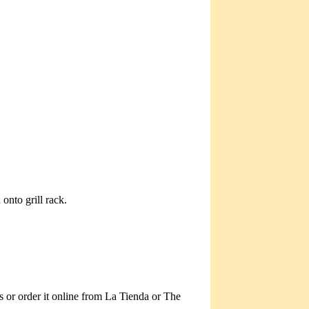
onto grill rack.
s or order it online from La Tienda or The