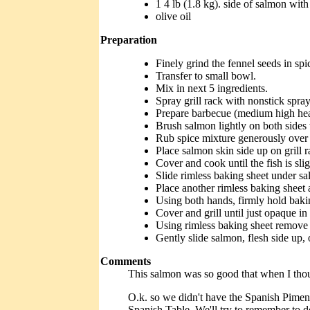
1 4 lb (1.8 kg). side of salmon wit
olive oil
Preparation
Finely grind the fennel seeds in spic
Transfer to small bowl.
Mix in next 5 ingredients.
Spray grill rack with nonstick spray
Prepare barbecue (medium high hea
Brush salmon lightly on both sides w
Rub spice mixture generously over 
Place salmon skin side up on grill r
Cover and cook until the fish is sli
Slide rimless baking sheet under s
Place another rimless baking sheet
Using both hands, firmly hold baking
Cover and grill until just opaque in
Using rimless baking sheet remove 
Gently slide salmon, flesh side up, 
Comments
This salmon was so good that when I though
O.k. so we didn't have the Spanish Piment
Spanish Table. We'll try to remember to do