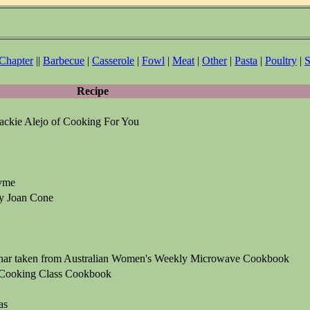
 Chapter
||
Barbecue
|
Casserole
|
Fowl
|
Meat
|
Other
|
Pasta
|
Poultry
|
S
Recipe
Jackie Alejo of Cooking For You
yme
y Joan Cone
char taken from Australian Women's Weekly Microwave Cookbook
 Cooking Class Cookbook
as