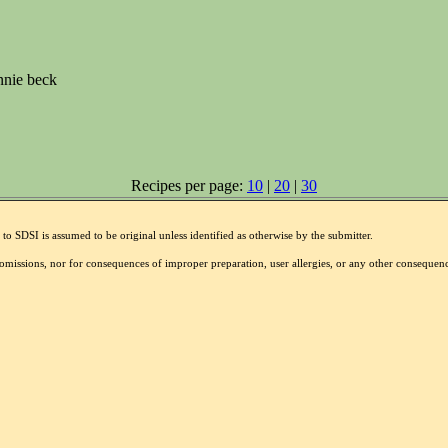
nnie beck
Recipes per page:
10
|
20
|
30
to SDSI is assumed to be original unless identified as otherwise by the submitter.
r omissions, nor for consequences of improper preparation, user allergies, or any other conseque