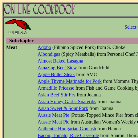
Select
Subchapter
Meat
Adobo
(Filipino Spiced Pork) from S. Chokel
Albondigas
(Spicy Meatballs) from Personal Chef 
Almost Baked Lasagna
Amazing Beef Stew
from Goodchild
Apple Butter Steak
from SMC
Apple Thyme Marinade for Pork
from Momma Th
Armadillo Fricasse
from Fish and Game Cooking b
Asian Beef Stir Fry
from Joanna
Asian Honey Garlic Spareribs
from Joanna
Asian Sweet & Sour Pork
from Joanna
Aussie Meat Pie
(Potato-Topped Mince Pie) from 
Aussie Meat Pie
from Australian Women's Weekly
Authentic Hungarian Goulash
from Hanna
Bacon, Tomato, Rice Casserole
from Sharon Thom