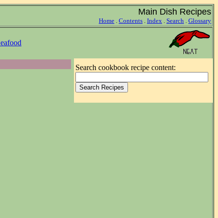
Main Dish Recipes
Home
.
Contents
.
Index
.
Search
.
Glossary
eafood
Search cookbook recipe content: