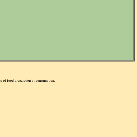
nce of food preparation or consumption.