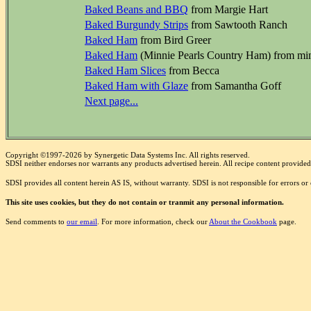
Baked Beans and BBQ
from Margie Hart
Baked Burgundy Strips
from Sawtooth Ranch
Baked Ham
from Bird Greer
Baked Ham
(Minnie Pearls Country Ham) from mi
Baked Ham Slices
from Becca
Baked Ham with Glaze
from Samantha Goff
Next page...
Copyright ©1997-2026 by Synergetic Data Systems Inc. All rights reserved.
SDSI neither endorses nor warrants any products advertised herein. All recipe content provided 
SDSI provides all content herein AS IS, without warranty. SDSI is not responsible for errors o
This site uses cookies, but they do not contain or tranmit any personal information.
Send comments to
our email
. For more information, check our
About the Cookbook
page.