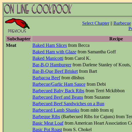
Select Chapter
||
Barbecue
P
Subchapter
Recipe
Meat
Baked Ham Slices
from Becca
Baked Ham with Glaze
from Samantha Goff
Baked Manicotti
from Carol K.
Bar-B-Q Hamburger
from Darlene Stanley of Kouts,
Bar-B-Que Beef Brisket
from Bart
Barbacoa Beef
from dlishus
Barbecue/Garlic Ham Sauce
from Debi
Barbecued Baby Back Ribs
from Terri Mckibbon
Barbecued Beef and Beans
from Suzanne
Barbecued Beef Sandwiches on a Bun
Barbecued Lamb Shanks
from mhb from nj
Barbeque Ribs
(Barbecued Ribs for Cajuns) from Ter
Basic Meat Loaf
from American Heart Association 
Basic Pot Roast
from S. Chokel