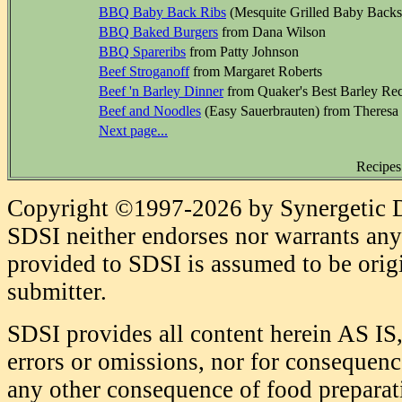
BBQ Baby Back Ribs
(Mesquite Grilled Baby Backs
BBQ Baked Burgers
from Dana Wilson
BBQ Spareribs
from Patty Johnson
Beef Stroganoff
from Margaret Roberts
Beef 'n Barley Dinner
from Quaker's Best Barley Rec
Beef and Noodles
(Easy Sauerbrauten) from Theresa
Next page...
Recipes
Copyright ©1997-2026 by Synergetic Da
SDSI neither endorses nor warrants any 
provided to SDSI is assumed to be origi
submitter.
SDSI provides all content herein AS IS,
errors or omissions, nor for consequence
any other consequence of food prepara