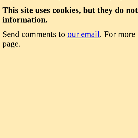
This site uses cookies, but they do no
information.
Send comments to
our email
. For more
page.