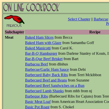
Select Chapter
||
Barbecue
P
Subchapter
Recipe
Meat
Baked Ham Slices
from Becca
Baked Ham with Glaze
from Samantha Goff
Baked Manicotti
from Carol K.
Bar-B-Q Hamburger
from Darlene Stanley of Kouts, 
Bar-B-Que Beef Brisket
from Bart
Barbacoa Beef
from dlishus
Barbecue/Garlic Ham Sauce
from Debi
Barbecued Baby Back Ribs
from Terri Mckibbon
Barbecued Beef and Beans
from Suzanne
Barbecued Beef Sandwiches on a Bun
Barbecued Lamb Shanks
from mhb from nj
Barbeque Ribs
(Barbecued Ribs for Cajuns) from Tere
Basic Meat Loaf
from American Heart Association C
Basic Pot Roast
from S. Chokel