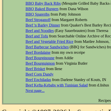
BBQ Baby Back Ribs
(Mesquite Grilled Baby Backs-
BBQ Baked Burgers
from Dana Wilson
BBQ Spareribs
from Patty Johnson
Beef Stroganoff
from Margaret Roberts
Beef 'n Barley Dinner
from Quaker's Best Barley Reci
Beef and Noodles
(Easy Sauerbrauten) from Theresa
Beef and Tofu
from Searchable Online Archive of Recip
Beef and Vegetable Fried Rice
from Marilee Johnson, Il
Beef Barbecue Sandwiches
(BBQ for Sandwiches) fr
Beef Bordalaise
from my own receipe
Beef Bourginoune
from Addie
Beef Bourguignon
from Virginia Butler
Beef Brisket
from Ilene
Beef Corn Dandy
Beef Enchiladas
from Darlene Stanley of Kouts, IN
Beef Kefta-Kebabs with Tunisian Salad
from d.lishus
Next page...
Recipes