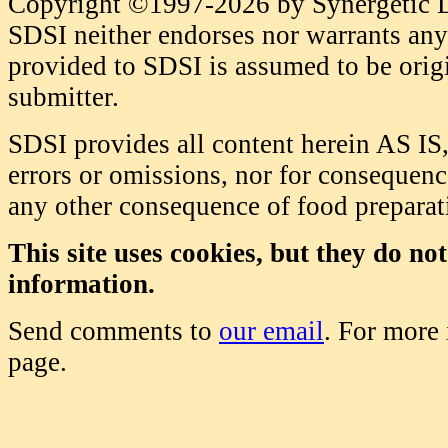
Copyright ©1997-2026 by Synergetic Da
SDSI neither endorses nor warrants any 
provided to SDSI is assumed to be origi
submitter.
SDSI provides all content herein AS IS,
errors or omissions, nor for consequence
any other consequence of food prepara
This site uses cookies, but they do no
information.
Send comments to
our email
. For more
page.