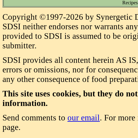
Recipes
Copyright ©1997-2026 by Synergetic Da
SDSI neither endorses nor warrants any 
provided to SDSI is assumed to be origi
submitter.
SDSI provides all content herein AS IS,
errors or omissions, nor for consequence
any other consequence of food prepara
This site uses cookies, but they do no
information.
Send comments to
our email
. For more
page.