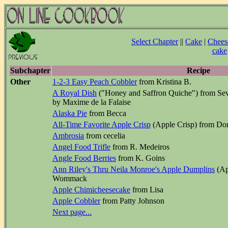
Select Chapter
||
Cake
|
Chees
cake
Subchapter
Recipe
Other
1-2-3 Easy Peach Cobbler
from Kristina B.
A Royal Dish
("Honey and Saffron Quiche") from Sev
by Maxime de la Falaise
Alaska Pie
from Becca
All-Time Favorite Apple Crisp
(Apple Crisp) from Do
Ambrosia
from cecelia
Angel Food Trifle
from R. Medeiros
Angle Food Berries
from K. Goins
Ann Riley's Thru Neila Monroe's Apple Dumplins
(Ap
Wommack
Apple Chimicheesecake
from Lisa
Apple Cobbler
from Patty Johnson
Next page...