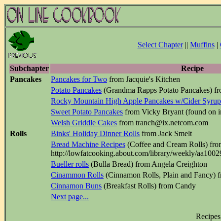
Select Chapter
||
Muffins
|
Subchapter
Recipe
Pancakes
Pancakes for Two
from Jacquie's Kitchen
Potato Pancakes
(Grandma Rapps Potato Pancakes) fr
Rocky Mountain High Apple Pancakes w/Cider Syrup
Sweet Potato Pancakes
from Vicky Bryant (found on in
Welsh Griddle Cakes
from tranch@ix.netcom.com
Rolls
Binks' Holiday Dinner Rolls
from Jack Smelt
Bread Machine Recipes
(Coffee and Cream Rolls) fr
http://lowfatcooking.about.com/library/weekly/aa100
Bueller rolls
(Bulla Bread) from Angela Creighton
Cinammon Rolls
(Cinnamon Rolls, Plain and Fancy) 
Cinnamon Buns
(Breakfast Rolls) from Candy
Next page...
Recipes