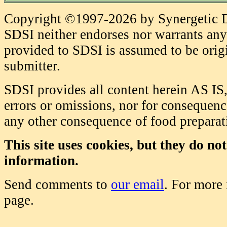
Copyright ©1997-2026 by Synergetic Da
SDSI neither endorses nor warrants any 
provided to SDSI is assumed to be origi
submitter.
SDSI provides all content herein AS IS,
errors or omissions, nor for consequence
any other consequence of food prepara
This site uses cookies, but they do no
information.
Send comments to
our email
. For more
page.