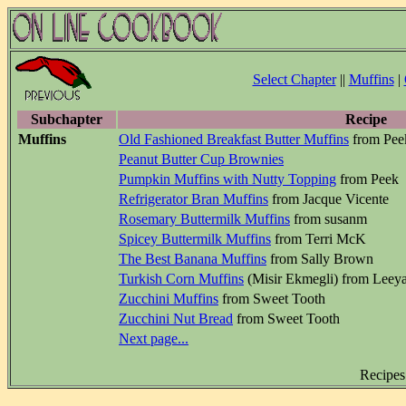
Select Chapter
||
Muffins
|
Subchapter
Recipe
Muffins
Old Fashioned Breakfast Butter Muffins
from Pee
Peanut Butter Cup Brownies
Pumpkin Muffins with Nutty Topping
from Peek
Refrigerator Bran Muffins
from Jacque Vicente
Rosemary Buttermilk Muffins
from susanm
Spicey Buttermilk Muffins
from Terri McK
The Best Banana Muffins
from Sally Brown
Turkish Corn Muffins
(Misir Ekmegli) from Leey
Zucchini Muffins
from Sweet Tooth
Zucchini Nut Bread
from Sweet Tooth
Next page...
Recipes