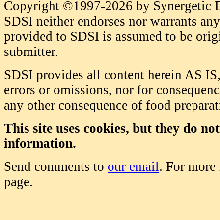
Copyright ©1997-2026 by Synergetic Da
SDSI neither endorses nor warrants any 
provided to SDSI is assumed to be origi
submitter.
SDSI provides all content herein AS IS,
errors or omissions, nor for consequence
any other consequence of food prepara
This site uses cookies, but they do no
information.
Send comments to
our email
. For more
page.