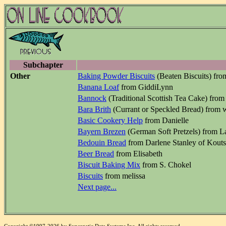
Subchapter
Other
Baking Powder Biscuits
(Beaten Biscuits) fro
Banana Loaf
from GiddiLynn
Bannock
(Traditional Scottish Tea Cake) from
Bara Brith
(Currant or Speckled Bread) from 
Basic Cookery Help
from Danielle
Bayern Brezen
(German Soft Pretzels) from L
Bedouin Bread
from Darlene Stanley of Kout
Beer Bread
from Elisabeth
Biscuit Baking Mix
from S. Chokel
Biscuits
from melissa
Next page...