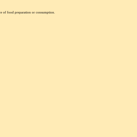
nce of food preparation or consumption.