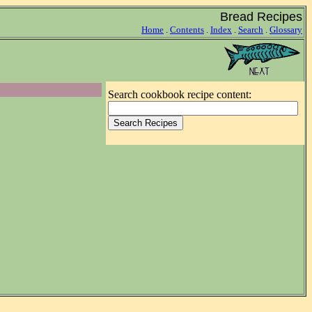
Bread Recipes
Home
.
Contents
.
Index
.
Search
.
Glossary
Search cookbook recipe content: