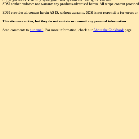
Copyright ©1997-2026 by Synergetic Data Systems Inc. All rights reserved.
SDSI neither endorses nor warrants any products advertised herein. All recipe content provided 
SDSI provides all content herein AS IS, without warranty. SDSI is not responsible for errors o
This site uses cookies, but they do not contain or tranmit any personal information.
Send comments to
our email
. For more information, check our
About the Cookbook
page.