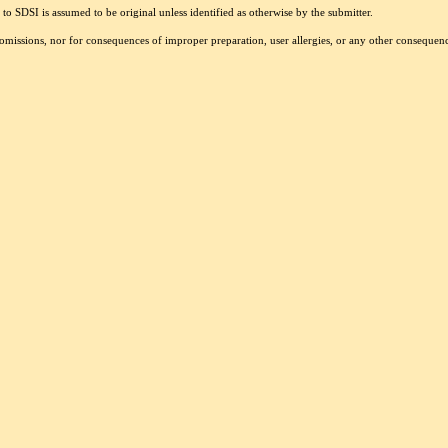
to SDSI is assumed to be original unless identified as otherwise by the submitter.
r omissions, nor for consequences of improper preparation, user allergies, or any other conseque