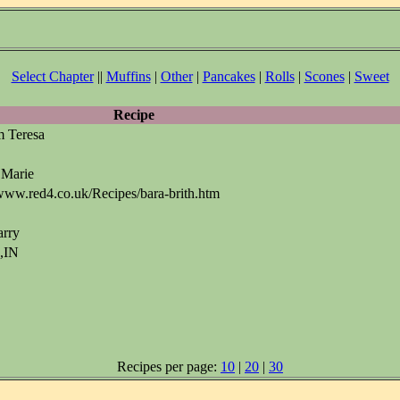
Select Chapter
||
Muffins
|
Other
|
Pancakes
|
Rolls
|
Scones
|
Sweet
Recipe
m Teresa
 Marie
www.red4.co.uk/Recipes/bara-brith.htm
arry
s,IN
Recipes per page:
10
|
20
|
30