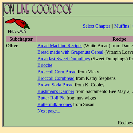
Select Chapter
||
Muffins
|
Subchapter
Recipe
Other
Bread Machine Recipes
(White Bread) from Danie
Bread made with Grapenuts Cereal
(Vitamin Loave
Breakfast Sweet Dumplings
(Sweet Dumplings) f
Brioche
Broccoli Corn Bread
from Vicky
Broccoli Cornbread
from Kathy Stephens
Brown Soda Bread
from K. Cooley
Bushman's Damper
from Sacramento Bee May 2, 
Butter Roll Pie
from mrs wiggs
Buttermilk Scones
from Susan
Next page...
Recipes