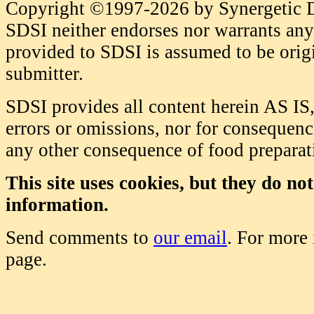
Copyright ©1997-2026 by Synergetic Da
SDSI neither endorses nor warrants any 
provided to SDSI is assumed to be origi
submitter.
SDSI provides all content herein AS IS,
errors or omissions, nor for consequence
any other consequence of food prepara
This site uses cookies, but they do no
information.
Send comments to
our email
. For more
page.