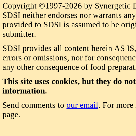
Copyright ©1997-2026 by Synergetic Da
SDSI neither endorses nor warrants any 
provided to SDSI is assumed to be origi
submitter.
SDSI provides all content herein AS IS,
errors or omissions, nor for consequence
any other consequence of food prepara
This site uses cookies, but they do no
information.
Send comments to
our email
. For more
page.