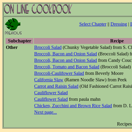
Select Chapter
||
Dressing
|
Subchapter
Recipe
Other
Broccoli Salad
(Chunky Vegetable Salad) from S. C
Broccoli, Bacon and Onion Salad
(Broccoli Salad) 
Broccoli, Bacon and Onion Salad
from Candy Couc
Broccoli, Tomato and Bacon Salad
(Broccoli Salad)
Broccoli-Caulifower Salad
from Beverly Moore
California Slaw
(Ramen Noodle Slaw) from Peek
Carrot and Raisin Salad
(Old Fashioned Carrot Raisi
Cauliflower Salad
Cauliflower Salad
from paula mahn
Chicken, Zucchini and Brown Rice Salad
from D. L
Next page...
Recipes