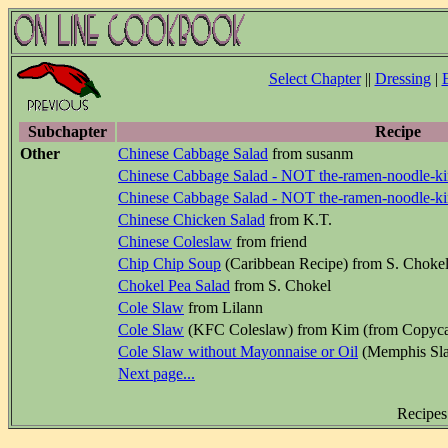
Select Chapter
||
Dressing
|
Subchapter
Recipe
Other
Chinese Cabbage Salad
from susanm
Chinese Cabbage Salad - NOT the-ramen-noodle-k
Chinese Cabbage Salad - NOT the-ramen-noodle-k
Chinese Chicken Salad
from K.T.
Chinese Coleslaw
from friend
Chip Chip Soup
(Caribbean Recipe) from S. Choke
Chokel Pea Salad
from S. Chokel
Cole Slaw
from Lilann
Cole Slaw
(KFC Coleslaw) from Kim (from Copyca
Cole Slaw without Mayonnaise or Oil
(Memphis Sla
Next page...
Recipes