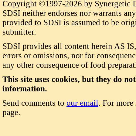
Copyright ©1997-2026 by Synergetic Da
SDSI neither endorses nor warrants any 
provided to SDSI is assumed to be origi
submitter.
SDSI provides all content herein AS IS,
errors or omissions, nor for consequence
any other consequence of food prepara
This site uses cookies, but they do no
information.
Send comments to
our email
. For more
page.