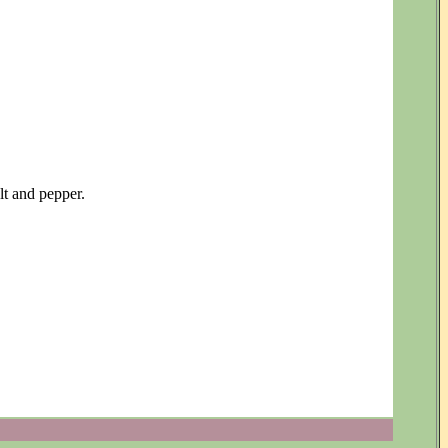
lt and pepper.