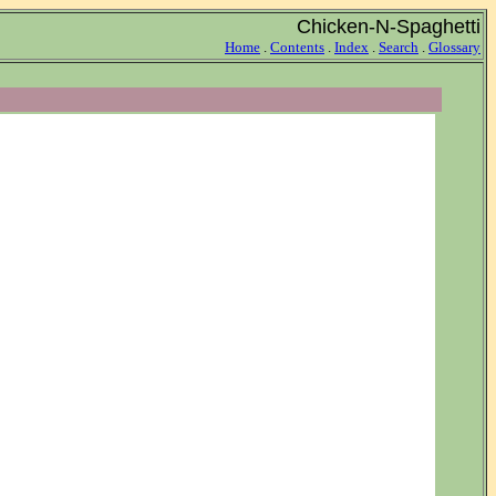
Chicken-N-Spaghetti
Home
.
Contents
.
Index
.
Search
.
Glossary