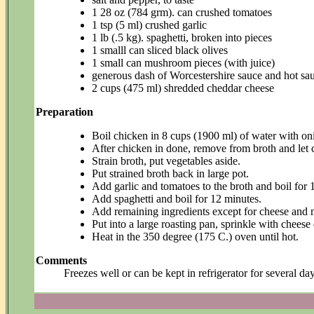
1 28 oz (784 grm). can crushed tomatoes
1 tsp (5 ml) crushed garlic
1 lb (.5 kg). spaghetti, broken into pieces
1 smalll can sliced black olives
1 small can mushroom pieces (with juice)
generous dash of Worcestershire sauce and hot sa
2 cups (475 ml) shredded cheddar cheese
Preparation
Boil chicken in 8 cups (1900 ml) of water with oni
After chicken in done, remove from broth and let 
Strain broth, put vegetables aside.
Put strained broth back in large pot.
Add garlic and tomatoes to the broth and boil for 
Add spaghetti and boil for 12 minutes.
Add remaining ingredients except for cheese and 
Put into a large roasting pan, sprinkle with cheese 
Heat in the 350 degree (175 C.) oven until hot.
Comments
Freezes well or can be kept in refrigerator for several da