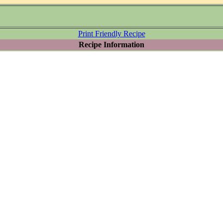
Print Friendly Recipe
Recipe Information