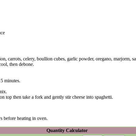
uce
on, carrots, celery, boullion cubes, garlic powder, oregano, marjorm, sa
cool, then debone.
15 minutes.
mix.
on top then take a fork and gently stir cheese into spaghetti.
ys before heating in oven.
Quantity Calculator