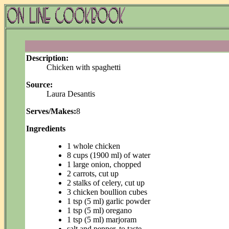
Description:
Chicken with spaghetti
Source:
Laura Desantis
Serves/Makes:
8
Ingredients
1 whole chicken
8 cups (1900 ml) of water
1 large onion, chopped
2 carrots, cut up
2 stalks of celery, cut up
3 chicken boullion cubes
1 tsp (5 ml) garlic powder
1 tsp (5 ml) oregano
1 tsp (5 ml) marjoram
salt and pepper, to taste