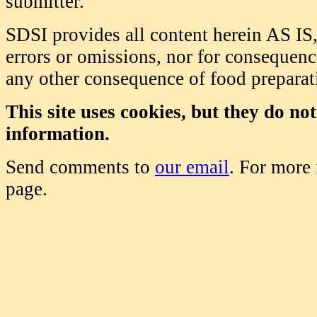
submitter.
SDSI provides all content herein AS IS,
errors or omissions, nor for consequence
any other consequence of food prepara
This site uses cookies, but they do no
information.
Send comments to
our email
. For more
page.