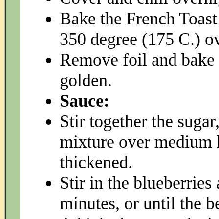
Bake the French Toast 
350 degree (175 C.) o
Remove foil and bake 
golden.
Sauce:
Stir together the suga
mixture over medium hi
thickened.
Stir in the blueberrie
minutes, or until the b