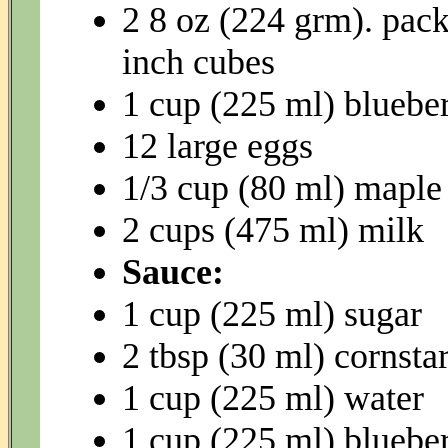
2 8 oz (224 grm). pack
inch cubes
1 cup (225 ml) blueber
12 large eggs
1/3 cup (80 ml) maple
2 cups (475 ml) milk
Sauce:
1 cup (225 ml) sugar
2 tbsp (30 ml) cornsta
1 cup (225 ml) water
1 cup (225 ml) blueber