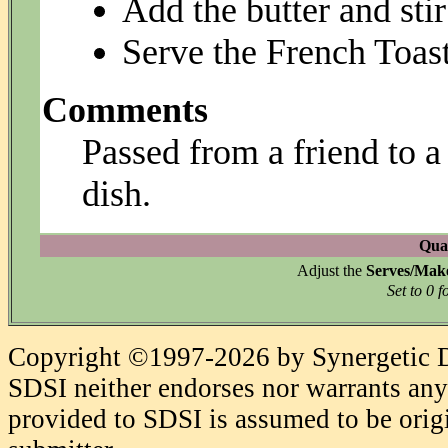
Add the butter and stir
Serve the French Toast
Comments
Passed from a friend to a f
dish.
Quan
Adjust the
Serves/Mak
Set to 0 f
Copyright ©1997-2026 by Synergetic Da
SDSI neither endorses nor warrants any 
provided to SDSI is assumed to be origi