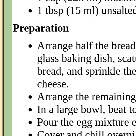
1 tbsp (15 ml) unsalted
Preparation
Arrange half the bread
glass baking dish, sca
bread, and sprinkle th
cheese.
Arrange the remaining 
In a large bowl, beat t
Pour the egg mixture e
Cover and chill overni