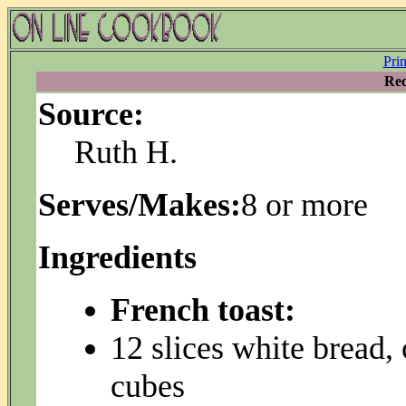
Pri
Rec
Source:
Ruth H.
Serves/Makes:
8 or more
Ingredients
French toast:
12 slices white bread,
cubes