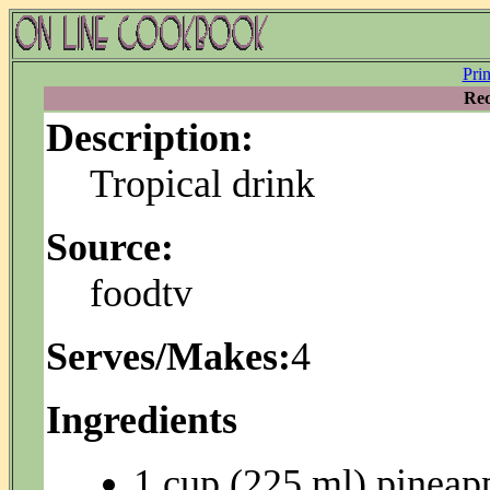
Pri
Rec
Description:
Tropical drink
Source:
foodtv
Serves/Makes:
4
Ingredients
1 cup (225 ml) pineapp