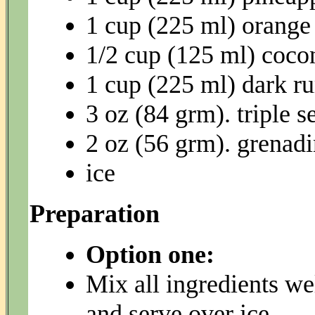
1 cup (225 ml) orange 
1/2 cup (125 ml) coco
1 cup (225 ml) dark r
3 oz (84 grm). triple s
2 oz (56 grm). grenad
ice
Preparation
Option one:
Mix all ingredients wel
and serve over ice.