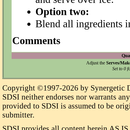
Option two:
Blend all ingredients i
Comments
Quan
Adjust the
Serves/Mak
Set to 0 f
Copyright ©1997-2026 by Synergetic Da
SDSI neither endorses nor warrants any 
provided to SDSI is assumed to be origi
submitter.
SDSI provides all content herein AS IS,