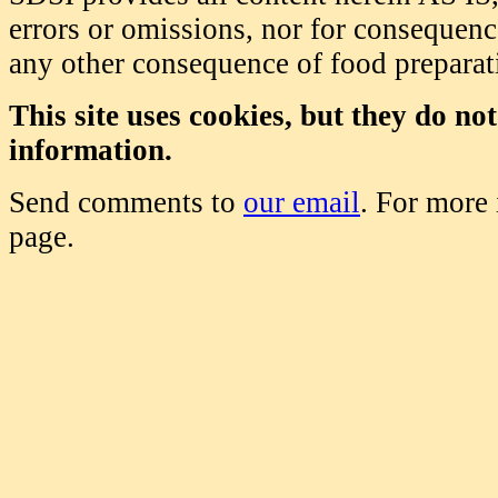
errors or omissions, nor for consequence
any other consequence of food prepara
This site uses cookies, but they do no
information.
Send comments to
our email
. For more
page.