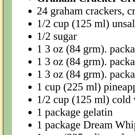
24 graham crackers, c
1/2 cup (125 ml) unsal
1/2 sugar
1 3 oz (84 grm). packa
1 3 oz (84 grm). packa
1 3 oz (84 grm). packa
1 cup (225 ml) pineapp
1/2 cup (125 ml) cold
1 package gelatin
1 package Dream Whi