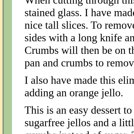
When cutting through this 
stained glass. I have mad
nice tall slices. To remo
sides with a long knife an
Crumbs will then be on t
pan and crumbs to remov
I also have made this eli
adding an orange jello.
This is an easy dessert to
sugarfree jellos and a lit