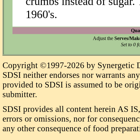
crumbs instead of sugar. 
1960's.
Quan
Adjust the
Serves/Mak
Set to 0 f
Copyright ©1997-2026 by Synergetic Da
SDSI neither endorses nor warrants any 
provided to SDSI is assumed to be origi
submitter.
SDSI provides all content herein AS IS,
errors or omissions, nor for consequence
any other consequence of food prepara