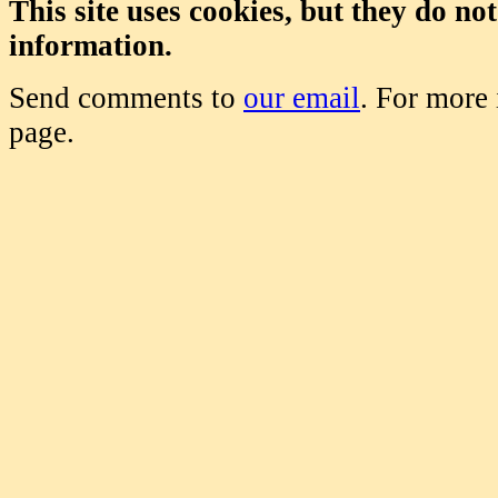
This site uses cookies, but they do no
information.
Send comments to
our email
. For more
page.