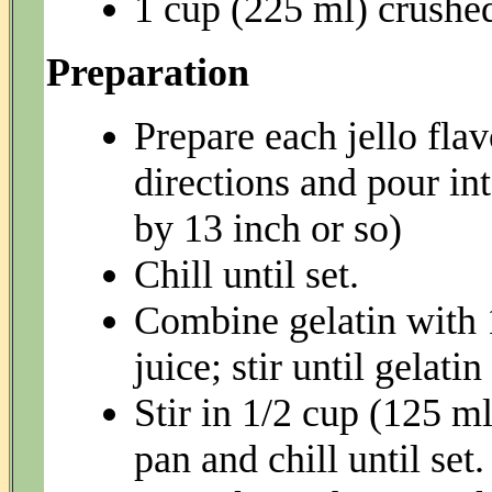
1 cup (225 ml) crushe
Preparation
Prepare each jello fla
directions and pour in
by 13 inch or so)
Chill until set.
Combine gelatin with 
juice; stir until gelatin
Stir in 1/2 cup (125 m
pan and chill until set.