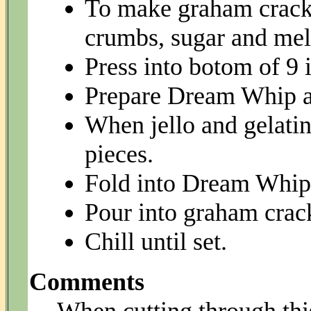
To make graham cracke
crumbs, sugar and melt
Press into botom of 9 
Prepare Dream Whip ac
When jello and gelatin 
pieces.
Fold into Dream Whip 
Pour into graham crack
Chill until set.
Comments