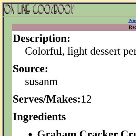
Pri
Rec
Description:
Colorful, light dessert p
Source:
susanm
Serves/Makes:
12
Ingredients
Graham Cracker Cru