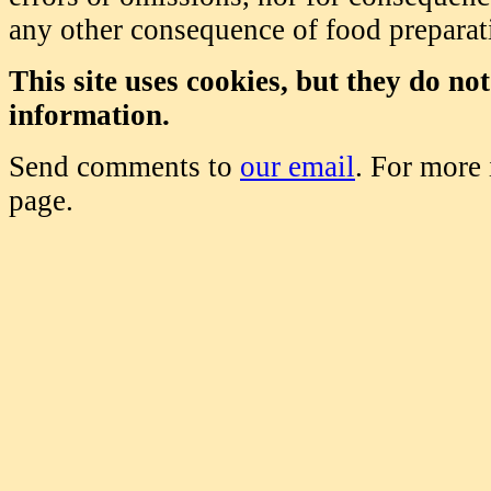
any other consequence of food prepara
This site uses cookies, but they do no
information.
Send comments to
our email
. For more
page.