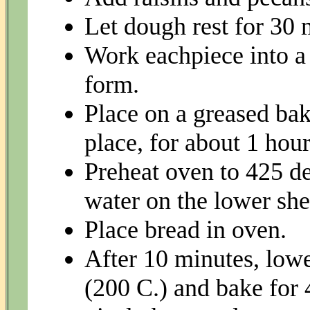
Let dough rest for 30 m
Work eachpiece into a 
form.
Place on a greased bak
place, for about 1 hour
Preheat oven to 425 de
water on the lower she
Place bread in oven.
After 10 minutes, low
(200 C.) and bake for 4