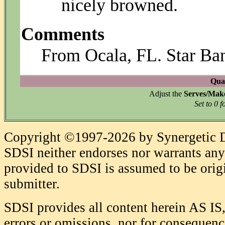
nicely browned.
Comments
From Ocala, FL. Star Ba
Quan
Adjust the
Serves/Mak
Set to 0 f
Copyright ©1997-2026 by Synergetic Da
SDSI neither endorses nor warrants any 
provided to SDSI is assumed to be origi
submitter.
SDSI provides all content herein AS IS,
errors or omissions, nor for consequence