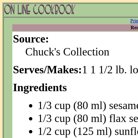
Pri
Rec
Source:
Chuck's Collection
Serves/Makes:
1 1 1/2 lb. l
Ingredients
1/3 cup (80 ml) sesam
1/3 cup (80 ml) flax s
1/2 cup (125 ml) sunf