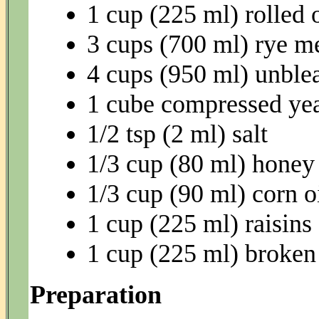
1 cup (225 ml) rolled 
3 cups (700 ml) rye m
4 cups (950 ml) unble
1 cube compressed yea
1/2 tsp (2 ml) salt
1/3 cup (80 ml) honey
1/3 cup (90 ml) corn o
1 cup (225 ml) raisins
1 cup (225 ml) broken
Preparation