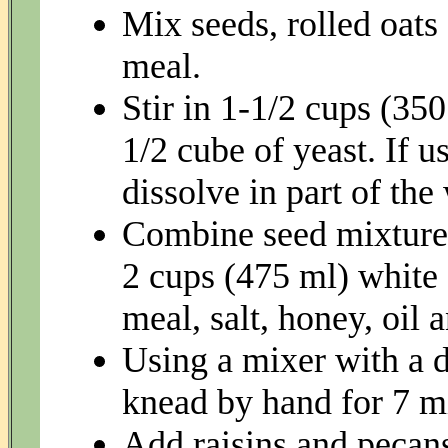
Mix seeds, rolled oats
meal.
Stir in 1-1/2 cups (35
1/2 cube of yeast. If u
dissolve in part of the
Combine seed mixture 
2 cups (475 ml) white 
meal, salt, honey, oil 
Using a mixer with a 
knead by hand for 7 m
Add raisins and pecan