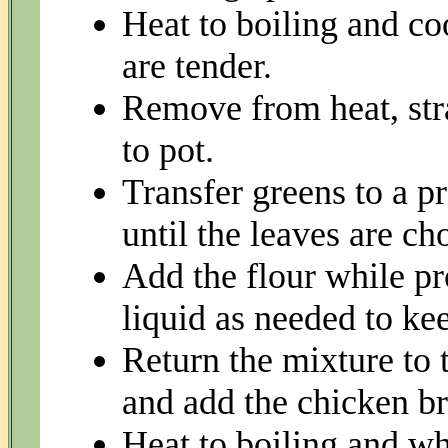
Heat to boiling and co
are tender.
Remove from heat, stra
to pot.
Transfer greens to a p
until the leaves are c
Add the flour while pr
liquid as needed to kee
Return the mixture to 
and add the chicken br
Heat to boiling and wh