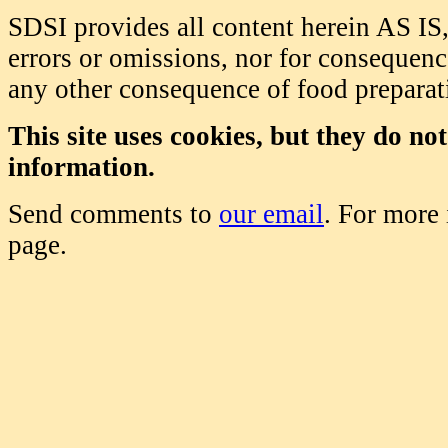
SDSI provides all content herein AS IS,
errors or omissions, nor for consequence
any other consequence of food prepara
This site uses cookies, but they do no
information.
Send comments to
our email
. For more
page.