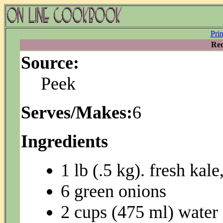
Pri
Rec
Source:
Peek
Serves/Makes:
6
Ingredients
1 lb (.5 kg). fresh kal
6 green onions
2 cups (475 ml) water