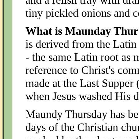
and a relish tray with dra
tiny pickled onions and ce
What is Maunday Thurs
is derived from the La
- the same Latin root as 
reference to Christ's co
made at the Last Supper (
when Jesus washed His dis
Maundy Thursday has been
days of the Christian chu