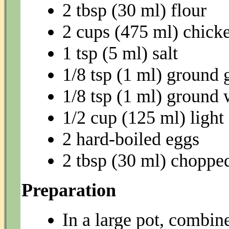
2 tbsp (30 ml) flour
2 cups (475 ml) chick
1 tsp (5 ml) salt
1/8 tsp (1 ml) ground 
1/8 tsp (1 ml) ground 
1/2 cup (125 ml) ligh
2 hard-boiled eggs
2 tbsp (30 ml) chopped
Preparation
In a large pot, combin