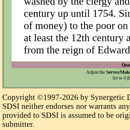
washed by the clergy and 
century up until 1754. Sim
of money) to the poor o
at least the 12th century
from the reign of Edward
Quan
Adjust the
Serves/Mak
Set to 0 f
Copyright ©1997-2026 by Synergetic Da
SDSI neither endorses nor warrants any 
provided to SDSI is assumed to be origi
submitter.