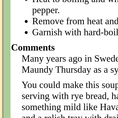
pepper.
Remove from heat and 
Garnish with hard-boi
Comments
Many years ago in Sweden
Maundy Thursday as a sy
You could make this soup
serving with rye bread, h
something mild like Havar