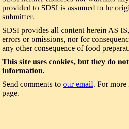
provided to SDSI is assumed to be origi
submitter.
SDSI provides all content herein AS IS,
errors or omissions, nor for consequence
any other consequence of food prepara
This site uses cookies, but they do no
information.
Send comments to
our email
. For more
page.