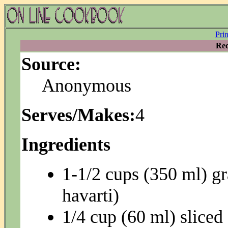
Pri
Rec
Source:
Anonymous
Serves/Makes:
4
Ingredients
1-1/2 cups (350 ml) gr
havarti)
1/4 cup (60 ml) sliced