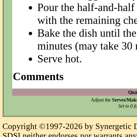
Pour the half-and-half
with the remaining ch
Bake the dish until the
minutes (may take 30 
Serve hot.
Comments
Quan
Adjust the
Serves/Mak
Set to 0 f
Copyright ©1997-2026 by Synergetic Da
SDSI neither endorses nor warrants any 