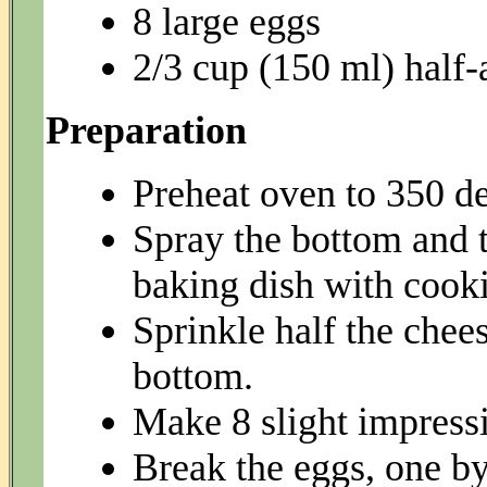
8 large eggs
2/3 cup (150 ml) half-
Preparation
Preheat oven to 350 de
Spray the bottom and t
baking dish with cooki
Sprinkle half the chees
bottom.
Make 8 slight impressi
Break the eggs, one by