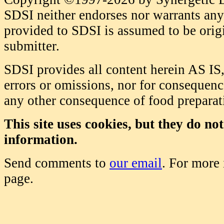
SDSI neither endorses nor warrants any 
provided to SDSI is assumed to be origi
submitter.
SDSI provides all content herein AS IS,
errors or omissions, nor for consequence
any other consequence of food prepara
This site uses cookies, but they do no
information.
Send comments to
our email
. For more
page.