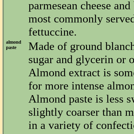
parmesean cheese and 
most commonly served
fettuccine.
almond
Made of ground blanc
paste
sugar and glycerin or o
Almond extract is som
for more intense almon
Almond paste is less s
slightly coarser than 
in a variety of confecti