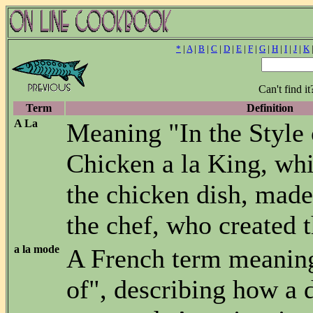
*
|
A
|
B
|
C
|
D
|
E
|
F
|
G
|
H
|
I
|
J
|
K
Can't find i
Term
Definition
A La
Meaning "In the Style o
Chicken a la King, whi
the chicken dish, made 
the chef, who created t
a la mode
A French term meanin
of", describing how a d