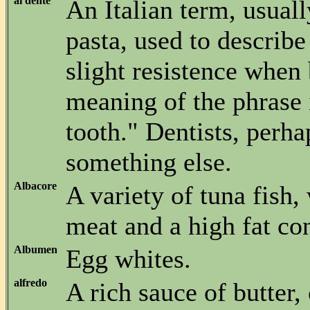
al dente
An Italian term, usuall
pasta, used to describe
slight resistence when 
meaning of the phrase i
tooth." Dentists, perh
something else.
Albacore
A variety of tuna fish,
meat and a high fat con
Albumen
Egg whites.
alfredo
A rich sauce of butter,