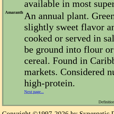
available in most supe
Amaranth
An annual plant. Gree
slightly sweet flavor a
cooked or served in sa
be ground into flour or
cereal. Found in Cari
markets. Considered nu
high-protein.
Next page...
Definitio
Copyright ©1997-2026 by Synergetic Da