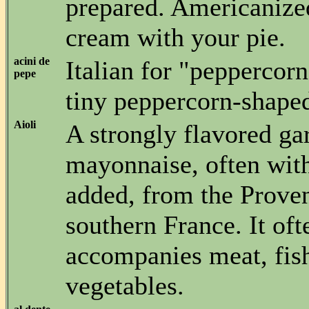
prepared. Americanize
cream with your pie.
acini de
Italian for "peppercorn
pepe
tiny peppercorn-shaped
Aioli
A strongly flavored gar
mayonnaise, often with
added, from the Proven
southern France. It oft
accompanies meat, fis
vegetables.